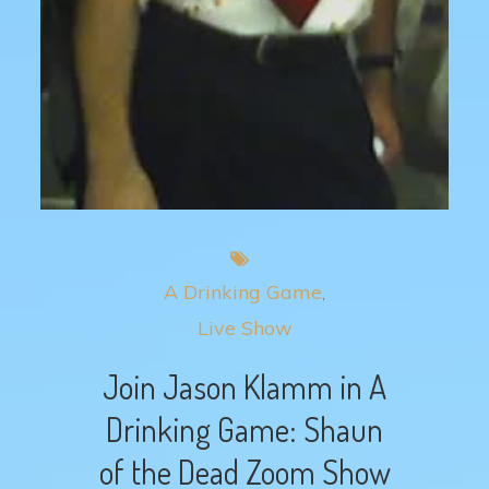
A Drinking Game
Live Show
Join Jason Klamm in A
Drinking Game: Shaun
of the Dead Zoom Show