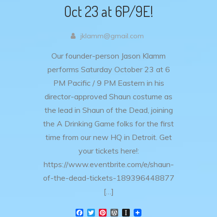
Oct 23 at 6P/9E!
jklamm@gmail.com
Our founder-person Jason Klamm
performs Saturday October 23 at 6
PM Pacific / 9 PM Eastern in his
director-approved Shaun costume as
the lead in Shaun of the Dead, joining
the A Drinking Game folks for the first
time from our new HQ in Detroit. Get
your tickets here!:
https://www.eventbrite.com/e/shaun-
of-the-dead-tickets-189396448877
[…]
F
T
P
W
I