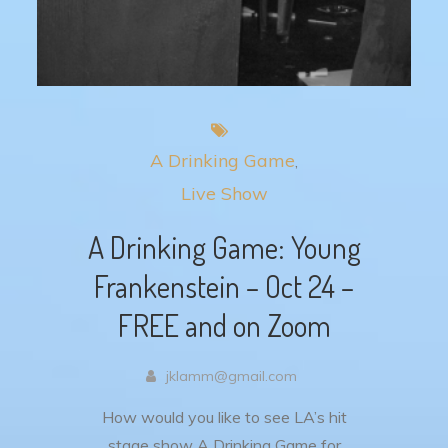
A Drinking Game
Live Show
A Drinking Game: Young
Frankenstein – Oct 24 –
FREE and on Zoom
jklamm@gmail.com
How would you like to see LA’s hit
stage show A Drinking Game for