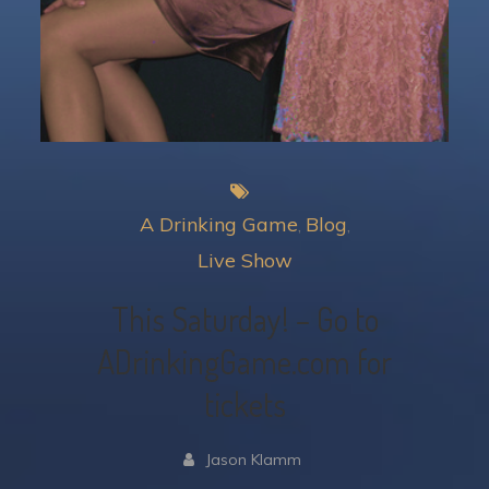
A Drinking Game
Blog
Live Show
This Saturday! – Go to
ADrinkingGame.com for
tickets
Jason Klamm