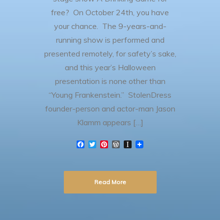
free? On October 24th, you have
your chance. The 9-years-and-
running show is performed and
presented remotely, for safety’s sake,
and this year’s Halloween
presentation is none other than
“Young Frankenstein.” StolenDress
founder-person and actor-man Jason
Klamm appears […]
F
T
P
W
I
a
w
i
o
n
c
i
n
r
s
e
t
t
d
t
b
t
e
P
a
Read More
o
e
r
r
p
o
r
e
e
a
k
s
s
p
t
s
e
r