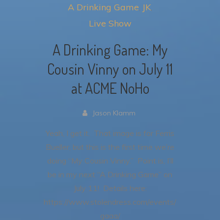
A Drinking Game
JK
Live Show
A Drinking Game: My
Cousin Vinny on July 11
at ACME NoHo
Jason Klamm
Yeah, I get it. That image is for Ferris
Bueller, but this is the first time we’re
doing “My Cousin Vinny.” Point is, I’ll
be in my next “A Drinking Game” on
July 11! Details here:
https://www.stolendress.com/events/
gaaa/