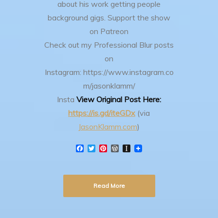
about his work getting people
background gigs.
Support the show
on Patreon
Check out my Professional Blur posts
on
Instagram: https://www.instagram.co
m/jasonklamm/
Insta
View Original Post Here:
https://is.gd/iteGDx
(via
JasonKlamm.com
)
F
T
P
W
I
a
w
i
o
n
c
i
n
r
s
e
t
t
d
t
b
t
e
P
a
Read More
o
e
r
r
p
o
r
e
e
a
k
s
s
p
t
s
e