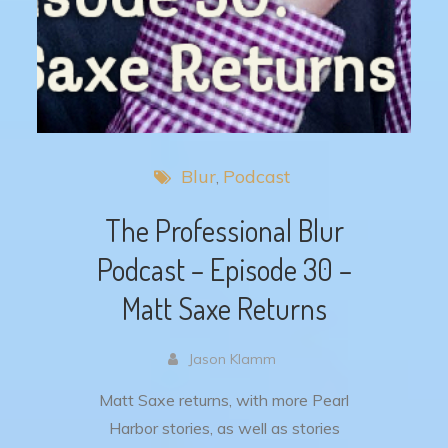
Blur
Podcast
The Professional Blur
Podcast – Episode 30 –
Matt Saxe Returns
Jason Klamm
Matt Saxe returns, with more Pearl
Harbor stories, as well as stories