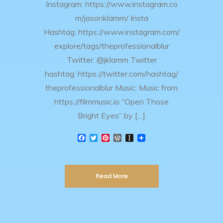
Instagram: https://www.instagram.co
m/jasonklamm/ Insta
Hashtag: https://www.instagram.com/
explore/tags/theprofessionalblur
Twitter: @jklamm Twitter
hashtag: https://twitter.com/hashtag/
theprofessionalblur Music: Music from
https://filmmusic.io “Open Those
Bright Eyes” by […]
F
T
P
W
I
a
w
i
o
n
c
i
n
r
s
e
t
t
d
t
b
t
e
P
a
Read More
o
e
r
r
p
o
r
e
e
a
k
s
s
p
t
s
e
r