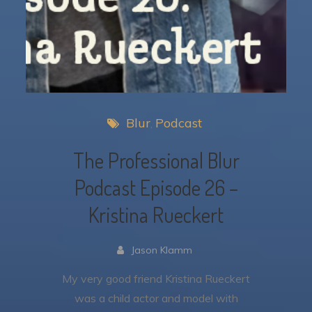
Blur
Podcast
The Professional Blur
Podcast Episode 26 –
Kristina Rueckert
Jason Klamm
My very good friend Kristina Rueckert
was a child actor and model with