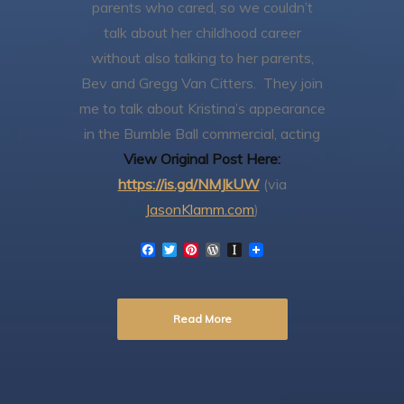
parents who cared, so we couldn’t
talk about her childhood career
without also talking to her parents,
Bev and Gregg Van Citters. They join
me to talk about Kristina’s appearance
in the Bumble Ball commercial, acting
View Original Post Here:
https://is.gd/NMJkUW
(via
JasonKlamm.com
)
F
T
P
W
I
a
w
i
o
n
c
i
n
r
s
e
t
t
d
t
b
t
e
P
a
Read More
o
e
r
r
p
o
r
e
e
a
k
s
s
p
t
s
e
r