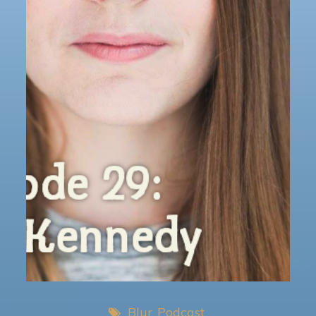
Blur
Podcast