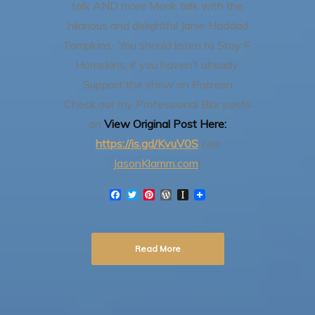
talk AND more Monk talk with the
hilarious and delightful Janie Haddad
Tompkins. You should listen to Stay F.
Homekins, if you haven’t already.
Support the show on Patreon
Check out my Professional Blur posts
on
View Original Post Here:
https://is.gd/KvuV0S
(via
JasonKlamm.com
)
F
T
P
W
I
a
w
i
o
n
c
i
n
r
s
e
t
t
d
t
b
t
e
P
a
Read More
o
e
r
r
p
o
r
e
e
a
k
s
s
p
t
s
e
r