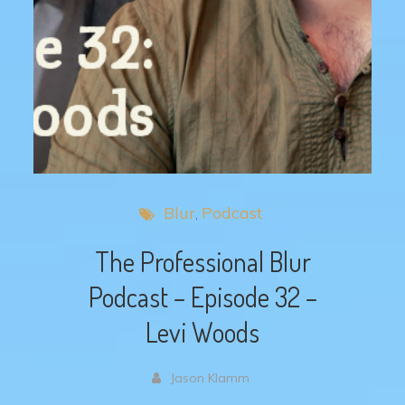
Blur
Podcast
The Professional Blur
Podcast – Episode 32 –
Levi Woods
Jason Klamm