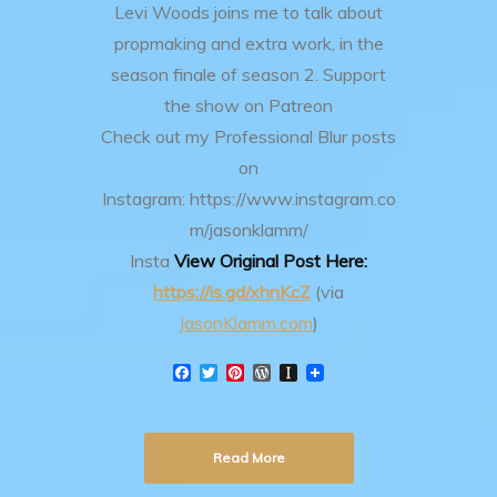
Levi Woods joins me to talk about
propmaking and extra work, in the
season finale of season 2.
Support
the show on Patreon
Check out my Professional Blur posts
on
Instagram: https://www.instagram.co
m/jasonklamm/
Insta
View Original Post Here:
https://is.gd/xhnKcZ
(via
JasonKlamm.com
)
F
T
P
W
I
a
w
i
o
n
c
i
n
r
s
e
t
t
d
t
b
t
e
P
a
Read More
o
e
r
r
p
o
r
e
e
a