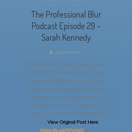
The Professional Blur
Podcast Episode 29 –
Sarah Kennedy
Jason Klamm
More New York talk and more Friends
talk AND more Monk talk with the
hilarious and delightful Janie Haddad
Tompkins. You should listen to Stay F.
Homekins, if you haven’t already.
Support the show on Patreon
Check out my Professional Blur posts
on Ins
View Original Post Here:
https://is.gd/RPsVgD
(via