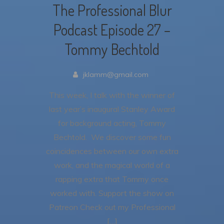
The Professional Blur
Podcast Episode 27 –
Tommy Bechtold
jklamm@gmail.com
This week, I talk with the winner of
last year’s inaugural Stanley Award
for background acting, Tommy
Bechtold. We discover some fun
coincidences between our own extra
work, and the magical world of a
rapping extra that Tommy once
worked with. Support the show on
Patreon Check out my Professional
[…]