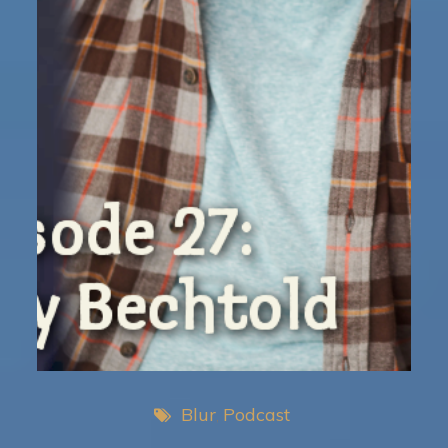
Blur
Podcast