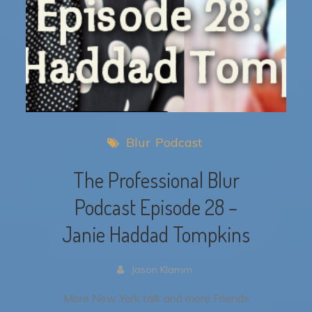
Blur
Podcast
The Professional Blur
Podcast Episode 28 –
Janie Haddad Tompkins
Jason Klamm
More New York talk and more Friends