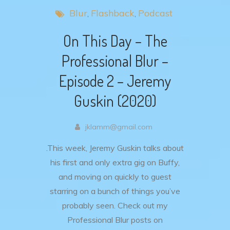
Blur
Flashback
Podcast
On This Day – The
Professional Blur –
Episode 2 – Jeremy
Guskin (2020)
jklamm@gmail.com
.This week, Jeremy Guskin talks about
his first and only extra gig on Buffy,
and moving on quickly to guest
starring on a bunch of things you’ve
probably seen. Check out my
Professional Blur posts on