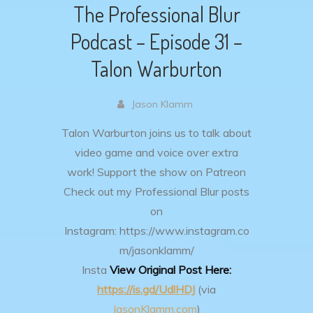
The Professional Blur
Podcast – Episode 31 –
Talon Warburton
Jason Klamm
Talon Warburton joins us to talk about
video game and voice over extra
work!
Support the show on Patreon
Check out my Professional Blur posts
on
Instagram: https://www.instagram.co
m/jasonklamm/
Insta
View Original Post Here:
https://is.gd/UdlHDJ
(via
JasonKlamm.com
)