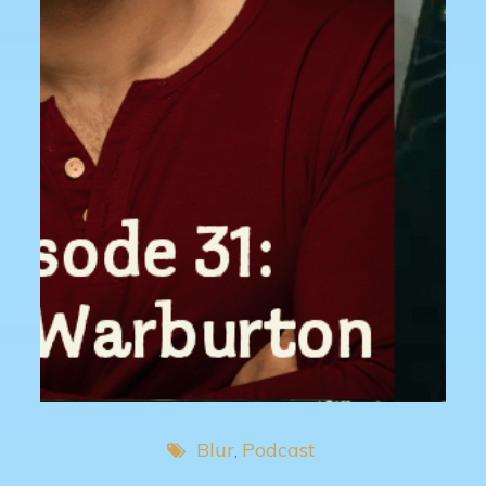
Blur
Podcast