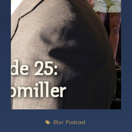
Blur
Podcast