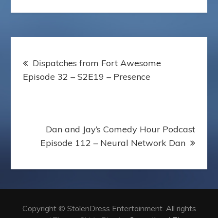
o
r
e
e
a
k
s
s
p
t
s
e
r
Post
Dispatches from Fort Awesome
navigation
Episode 32 – S2E19 – Presence
Dan and Jay’s Comedy Hour Podcast
Episode 112 – Neural Network Dan
Copyright © StolenDress Entertainment. All rights