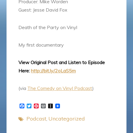
Producer: Mike Worden
Guest: Jesse David Fox
Death of the Party on Vinyl
My first documentary
View Original Post and Listen to Episode
Here:
http://bit.ly/2oLaS5m
(via
The Comedy on Vinyl Podcast
)
F
T
P
W
I
a
w
i
o
n
c
i
n
r
s
Podcast
Uncategorized
e
t
t
d
t
b
t
e
P
a
o
e
r
r
p