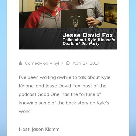
Comedy on Vinyl
April 27, 2017
I’ve been waiting awhile to talk about Kyle
Kinane, and Jesse David Fox, host of the
podcast Good One, has the fortune of
knowing some of the back story on Kyle’s
work.
Host: Jason Klamm