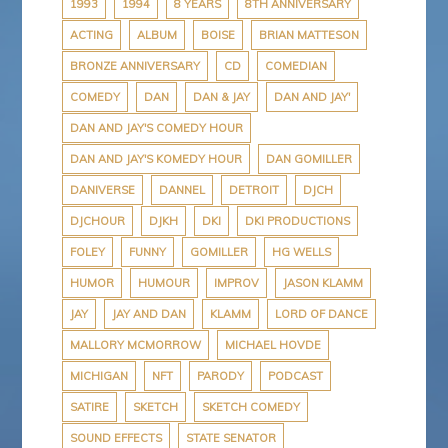
o
r
e
e
a
1993
1994
8 YEARS
8TH ANNIVERSARY
k
s
s
p
ACTING
ALBUM
BOISE
BRIAN MATTESON
t
s
e
r
BRONZE ANNIVERSARY
CD
COMEDIAN
COMEDY
DAN
DAN & JAY
DAN AND JAY'
DAN AND JAY'S COMEDY HOUR
DAN AND JAY'S KOMEDY HOUR
DAN GOMILLER
DANIVERSE
DANNEL
DETROIT
DJCH
DJCHOUR
DJKH
DKI
DKI PRODUCTIONS
FOLEY
FUNNY
GOMILLER
HG WELLS
HUMOR
HUMOUR
IMPROV
JASON KLAMM
JAY
JAY AND DAN
KLAMM
LORD OF DANCE
MALLORY MCMORROW
MICHAEL HOVDE
MICHIGAN
NFT
PARODY
PODCAST
SATIRE
SKETCH
SKETCH COMEDY
SOUND EFFECTS
STATE SENATOR