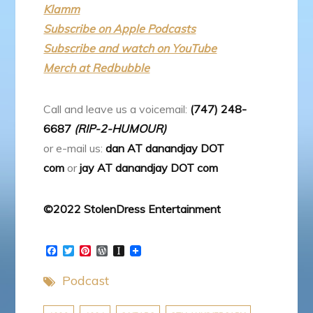
Klamm
Subscribe on Apple Podcasts
Subscribe and watch on YouTube
Merch at Redbubble
Call and leave us a voicemail:
(747) 248-
6687
(RIP-2-HUMOUR)
or e-mail us:
dan AT danandjay DOT
com
or
jay AT danandjay DOT com
©2022 StolenDress Entertainment
F
T
P
W
I
a
w
i
o
n
c
i
n
r
s
Podcast
e
t
t
d
t
b
t
e
P
a
o
e
r
r
p