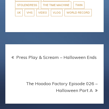
STOLENDRESS
THE TIME MACHINE
TWIN
UK
VHS
VIDEO
VLOG
WORLD RECORD
Post
Press Play & Scream – Halloween Ends
navigation
The Hoodoo Factory Episode 026 –
Halloween Part A