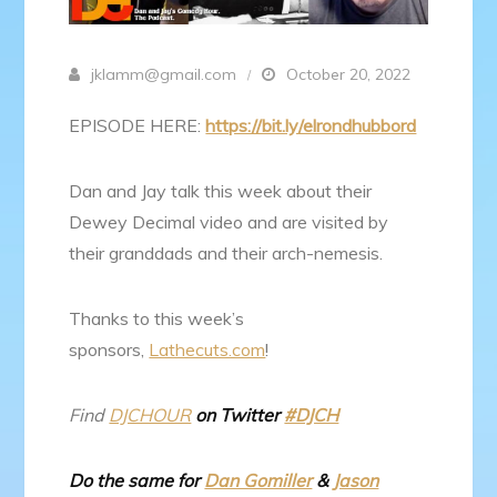
jklamm@gmail.com
October 20, 2022
EPISODE HERE:
https://bit.ly/elrondhubbord
Dan and Jay talk this week about their
Dewey Decimal video and are visited by
their granddads and their arch-nemesis.
Thanks to this week’s
sponsors,
Lathecuts.com
!
Find
DJCHOUR
on Twitter
#DJCH
Do the same for
Dan Gomiller
&
Jason