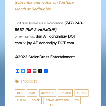
Subscribe and watch on YouTube
Merch at Redbubble
Call and leave us a voicemail:
(747) 248-
6687
(RIP-2-HUMOUR)
or e-mail us:
dan AT danandjay DOT
com
or
jay AT danandjay DOT com
©2023 StolenDress Entertainment
F
T
P
W
I
a
w
i
o
n
c
i
n
r
s
Podcast
e
t
t
d
t
b
t
e
P
a
o
e
r
r
p
o
r
e
e
a
1993
1994
30 YEARS
9 YEARS
ACTING
k
s
s
p
ALBUM
BOISE
BRIAN MATTESON
CD
t
s
e
r