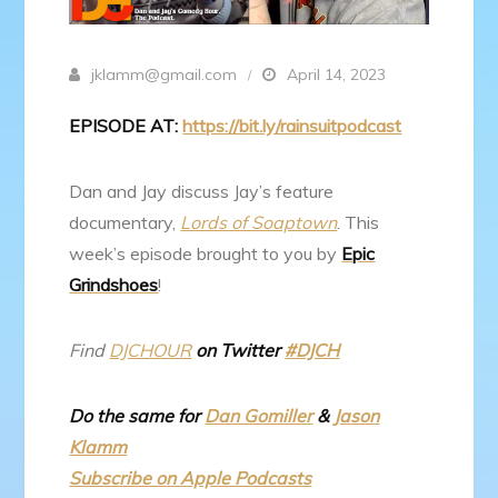
jklamm@gmail.com
April 14, 2023
EPISODE AT:
https://bit.ly/rainsuitpodcast
Dan and Jay discuss Jay’s feature
documentary,
Lords of Soaptown
. This
week’s episode brought to you by
Epic
Grindshoes
!
Find
DJCHOUR
on Twitter
#DJCH
Do the same for
Dan Gomiller
&
Jason
Klamm
Subscribe on Apple Podcasts