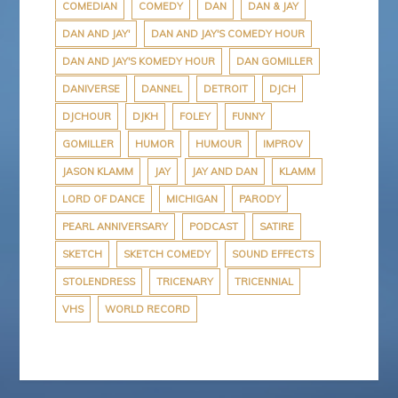
COMEDIAN
COMEDY
DAN
DAN & JAY
DAN AND JAY'
DAN AND JAY'S COMEDY HOUR
DAN AND JAY'S KOMEDY HOUR
DAN GOMILLER
DANIVERSE
DANNEL
DETROIT
DJCH
DJCHOUR
DJKH
FOLEY
FUNNY
GOMILLER
HUMOR
HUMOUR
IMPROV
JASON KLAMM
JAY
JAY AND DAN
KLAMM
LORD OF DANCE
MICHIGAN
PARODY
PEARL ANNIVERSARY
PODCAST
SATIRE
SKETCH
SKETCH COMEDY
SOUND EFFECTS
STOLENDRESS
TRICENARY
TRICENNIAL
VHS
WORLD RECORD