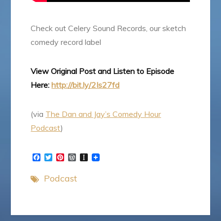
Check out Celery Sound Records, our sketch
comedy record label
View Original Post and Listen to Episode
Here:
http://bit.ly/2Is27fd
(via
The Dan and Jay’s Comedy Hour
Podcast
)
F
T
P
W
I
a
w
i
o
n
c
i
n
r
s
Podcast
e
t
t
d
t
b
t
e
P
a
o
e
r
r
p
o
r
e
e
a
k
s
s
p
t
s
e