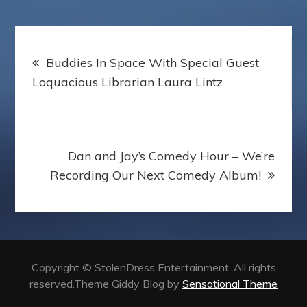
r
Post
Buddies In Space With Special Guest
navigation
Loquacious Librarian Laura Lintz
Dan and Jay’s Comedy Hour – We’re
Recording Our Next Comedy Album!
Copyright © StolenDress Entertainment. All rights
reserved.Theme Giddy Blog by
Sensational Theme