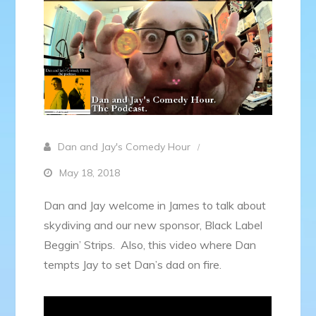
Dan and Jay's Comedy Hour
May 18, 2018
Dan and Jay welcome in James to talk about
skydiving and our new sponsor, Black Label
Beggin’ Strips. Also, this video where Dan
tempts Jay to set Dan’s dad on fire.