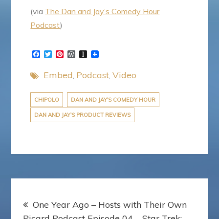
(via
The Dan and Jay’s Comedy Hour
Podcast
)
F
T
P
W
I
a
w
i
o
n
c
i
n
r
s
Embed
Podcast
Video
e
t
t
d
t
b
t
e
P
a
o
e
r
r
p
o
r
e
e
a
CHIPOLO
DAN AND JAY'S COMEDY HOUR
k
s
s
p
DAN AND JAY'S PRODUCT REVIEWS
t
s
e
r
Post
One Year Ago – Hosts with Their Own
navigation
Picard Podcast Episode 04 – Star Trek: