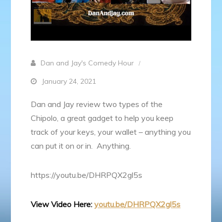
Dan and Jay's Comedy Hour
January 24, 2021
Dan and Jay review two types of the
Chipolo, a great gadget to help you keep
track of your keys, your wallet – anything you
can put it on or in. Anything.
https://youtu.be/DHRPQX2gl5s
View Video Here:
youtu.be/DHRPQX2gl5s