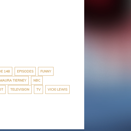
DE 148
EPISODES
FUNNY
MAURA TIERNEY
NBC
OT
TELEVISION
TV
VICKI LEWIS