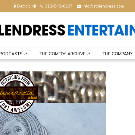
Detroit, MI
313-548-0197
info@stolendress.com
nment
PODCASTS ↗
THE COMEDY ARCHIVE ↗
THE COMPANY