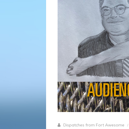
Dispatches from Fort Awesome