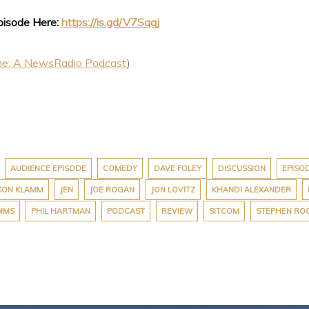
Episode Here:
https://is.gd/V7Sqqj
me: A NewsRadio Podcast
)
AUDIENCE EPISODE
COMEDY
DAVE FOLEY
DISCUSSION
EPISO
SON KLAMM
JEN
JOE ROGAN
JON LOVITZ
KHANDI ALEXANDER
IMMS
PHIL HARTMAN
PODCAST
REVIEW
SITCOM
STEPHEN RO