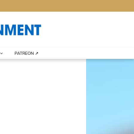
PATREON ↗