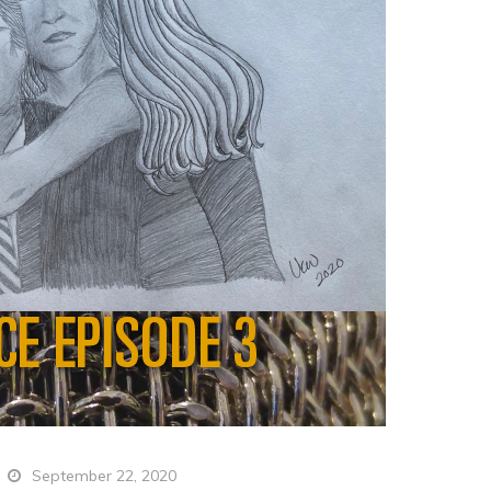
September 22, 2020