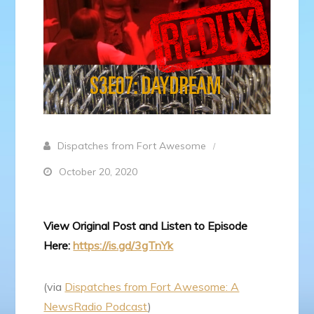
Dispatches from Fort Awesome
October 20, 2020
View Original Post and Listen to Episode
Here:
https://is.gd/3gTnYk
(via
Dispatches from Fort Awesome: A
NewsRadio Podcast
)