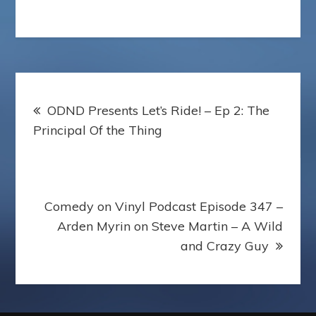
Post
ODND Presents Let’s Ride! – Ep 2: The
navigation
Principal Of the Thing
Comedy on Vinyl Podcast Episode 347 –
Arden Myrin on Steve Martin – A Wild
and Crazy Guy