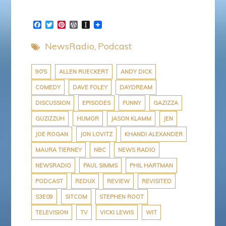
F
T
P
W
I
a
w
i
o
n
c
i
n
r
s
NewsRadio
Podcast
e
t
t
d
t
b
t
e
P
a
o
e
r
r
p
o
r
e
e
a
90'S
ALLEN RUECKERT
ANDY DICK
k
s
s
p
COMEDY
DAVE FOLEY
DAYDREAM
t
s
e
r
DISCUSSION
EPISODES
FUNNY
GAZIZZA
GUZIZZUH
HUMOR
JASON KLAMM
JEN
JOE ROGAN
JON LOVITZ
KHANDI ALEXANDER
MAURA TIERNEY
NBC
NEWS RADIO
NEWSRADIO
PAUL SIMMS
PHIL HARTMAN
PODCAST
REDUX
REVIEW
REVISITED
S3E09
SITCOM
STEPHEN ROOT
TELEVISION
TV
VICKI LEWIS
WIT