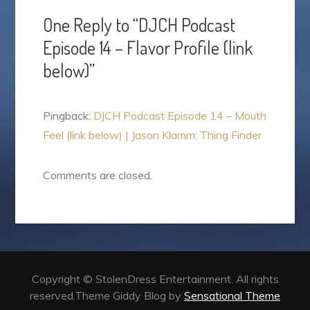
One Reply to “DJCH Podcast
Episode 14 – Flavor Profile (link
below)”
Pingback:
DJCH Podcast Episode 14 – Mouth
Feel (link below) | Jason Klamm: Thing Finder
Comments are closed.
Copyright © StolenDress Entertainment. All rights
reserved.Theme Giddy Blog by
Sensational Theme