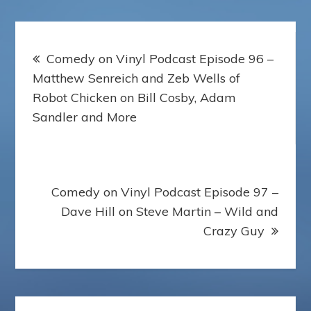
Post
Comedy on Vinyl Podcast Episode 96 –
navigation
Matthew Senreich and Zeb Wells of
Robot Chicken on Bill Cosby, Adam
Sandler and More
Comedy on Vinyl Podcast Episode 97 –
Dave Hill on Steve Martin – Wild and
Crazy Guy