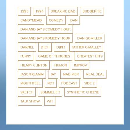
b
t
e
P
a
o
e
r
r
p
o
r
e
e
a
1993
1994
BREAKING BAD
BUDBERRIE
k
s
s
p
CANDYMEAD
COMEDY
DAN
t
s
e
r
DAN AND JAY'S COMEDY HOUR
DAN AND JAY'S KOMEDY HOUR
DAN GOMILLER
DANNEL
DJCH
DJKH
FATHER O'MALLEY
FUNNY
GAME OF THRONES
GREATEST HITS
HILARY CLINTON
HUMOR
IMPROV
JASON KLAMM
JAY
MAD MEN
MEAL DEAL
MOUTHFEEL
NDT
PODCAST
SIDE 2
SKETCH
SOMMELIER
SYNTHETIC CHEESE
TALK SHOW
WIT