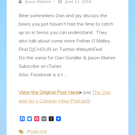
Jason Klamm
June 11, 2014
Beer sommeliers Dan and Jay discuss the
beers you just haven’t had the time to catch
up on in terms you can understand. They
also talk about some more Father O’Malley.
Find DJCHOUR on Twitter #MouthFeel
Do the same for Dan Gomiller & Jason Klamm
Subscribe on iTunes
Also, Facebook is a t …
View the Original Post Here
>
(via
The Dan
and Jay’s Comedy Hour Podcast
)
F
T
P
W
I
a
w
i
o
n
c
i
n
r
s
Podcast
e
t
t
d
t