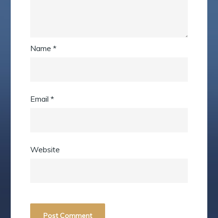
Name
*
Email
*
Website