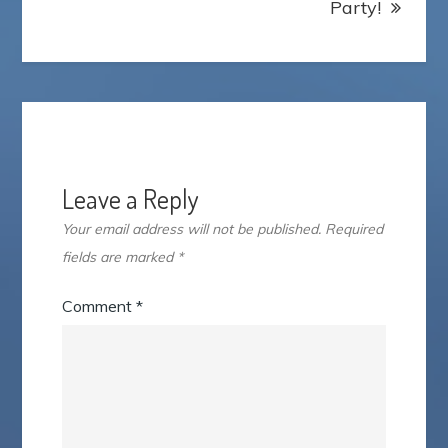
Party!
Leave a Reply
Your email address will not be published.
Required
fields are marked
*
Comment
*