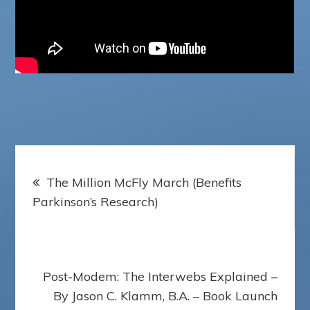
Post
The Million McFly March (Benefits
navigation
Parkinson’s Research)
Post-Modem: The Interwebs Explained –
By Jason C. Klamm, B.A. – Book Launch