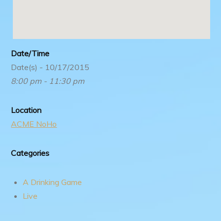
Date/Time
Date(s) - 10/17/2015
8:00 pm - 11:30 pm
Location
ACME NoHo
Categories
A Drinking Game
Live