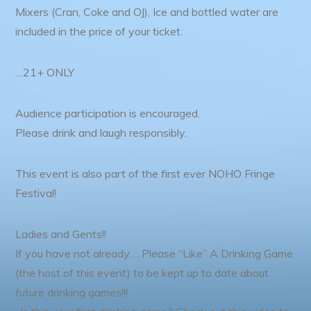
Mixers (Cran, Coke and OJ), Ice and bottled water are
included in the price of your ticket.
…21+ ONLY
Audience participation is encouraged.
Please drink and laugh responsibly.
This event is also part of the first ever NOHO Fringe
Festival!
Ladies and Gents!!
If you have not already…. Please “Like” A Drinking Game
(the host of this event) to be kept up to date about
future drinking games!!!