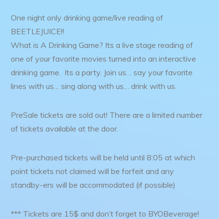
One night only drinking game/live reading of
BEETLEJUICE!!
What is A Drinking Game? Its a live stage reading of
one of your favorite movies turned into an interactive
drinking game. Its a party. Join us… say your favorite
lines with us… sing along with us… drink with us.
PreSale tickets are sold out! There are a limited number
of tickets available at the door.
Pre-purchased tickets will be held until 8:05 at which
point tickets not claimed will be forfeit and any
standby-ers will be accommodated (if possible)
*** Tickets are 15$ and don’t forget to BYOBeverage!