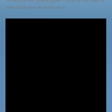
-Is this your first drinking game? Check out this video to
learn a little more about the show: