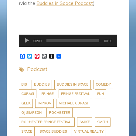
(via the
Buddies in Space Podcast
)
Audio
00:00
00:00
Player
F
T
P
W
I
a
w
i
o
n
c
i
n
r
s
Podcast
e
t
t
d
t
b
t
e
P
a
o
e
r
r
p
o
r
e
e
a
BIS
BUDDIES
BUDDIES IN SPACE
COMEDY
k
s
s
p
CURASI
FRINGE
FRINGE FESTIVAL
FUN
t
s
e
r
GEEK
IMPROV
MICHAEL CURASI
OJ SIMPSON
ROCHESTER
ROCHESTER FRINGE FESTIVAL
SMIKE
SMITH
SPACE
SPACE BUDDIES
VIRTUAL REALITY