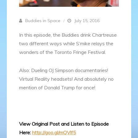
Buddies in Space
July 15, 2016
In this episode, the Buddies drink Chartreuse
two different ways while S’mike relays the
wonders of the Toronto Fringe Festival.
Also: Dueling OJ Simpson documentaries!
Virtual Reality headsets! And absolutely no
mention of Donald Trump for once!
View Original Post and Listen to Episode
Here:
http://goo.gl/mQVlf5