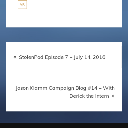
VR
Post
StolenPod Episode 7 – July 14, 2016
navigation
Jason Klamm Campaign Blog #14 – With
Derick the Intern