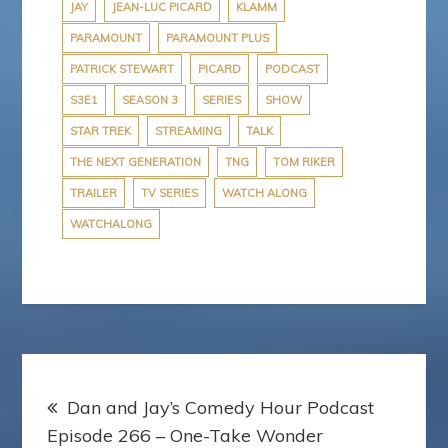
JAY
JEAN-LUC PICARD
KLAMM
PARAMOUNT
PARAMOUNT PLUS
PATRICK STEWART
PICARD
PODCAST
S3E1
SEASON 3
SERIES
SHOW
STAR TREK
STREAMING
TALK
THE NEXT GENERATION
TNG
TOM RIKER
TRAILER
TV SERIES
WATCH ALONG
WATCHALONG
Post
Dan and Jay’s Comedy Hour Podcast
navigation
Episode 266 – One-Take Wonder