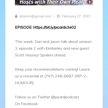
jklamm@gmail.com
February 27, 2023
EPISODE: https://bit.ly/picards3e02
This week, Dan and Jason talk about season
3, episode 2 with Kimberley and new guest
Scott Hussey! Spoilers ahead.
Keep your recommendations coming! Leave
us a voicemail at (747) 248-6687 (RIP-2-
HUMOUR).
Follow us on Twitter @picardpodcast
On Facebook: