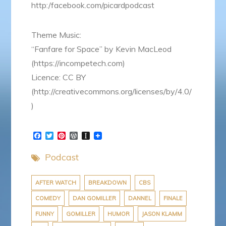
http:/facebook.com/picardpodcast
Theme Music:
“Fanfare for Space” by Kevin MacLeod
(https://incompetech.com)
Licence: CC BY
(http://creativecommons.org/licenses/by/4.0/
)
F
T
P
W
I
a
w
i
o
n
c
i
n
r
s
Podcast
e
t
t
d
t
b
t
e
P
a
o
e
r
r
p
o
r
e
e
a
AFTER WATCH
BREAKDOWN
CBS
k
s
s
p
COMEDY
DAN GOMILLER
DANNEL
FINALE
t
s
e
r
FUNNY
GOMILLER
HUMOR
JASON KLAMM