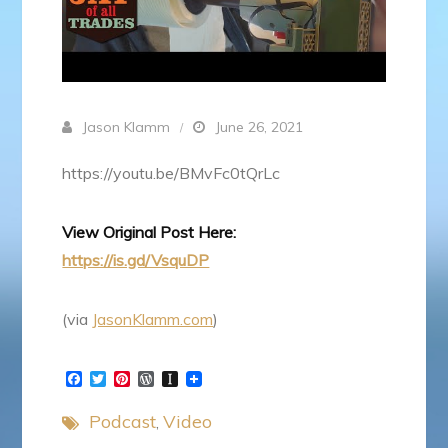
Jason Klamm
June 26, 2021
https://youtu.be/BMvFc0tQrLc
View Original Post Here:
https://is.gd/VsquDP
(via
JasonKlamm.com
)
F
T
P
W
I
a
w
i
o
n
c
i
n
r
s
Podcast
Video
e
t
t
d
t
b
t
e
P
a