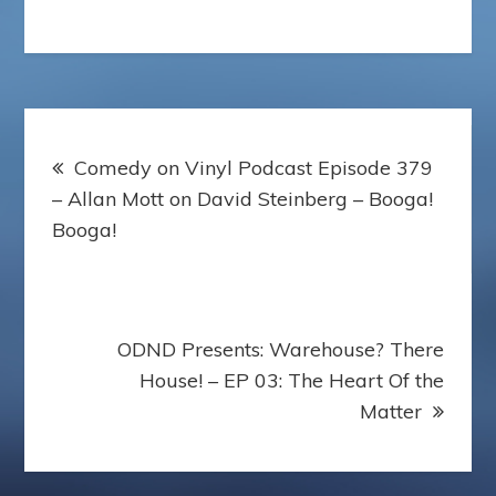
o
e
r
r
p
o
r
e
e
a
k
s
s
p
t
s
e
r
Post
Comedy on Vinyl Podcast Episode 379
navigation
– Allan Mott on David Steinberg – Booga!
Booga!
ODND Presents: Warehouse? There
House! – EP 03: The Heart Of the
Matter