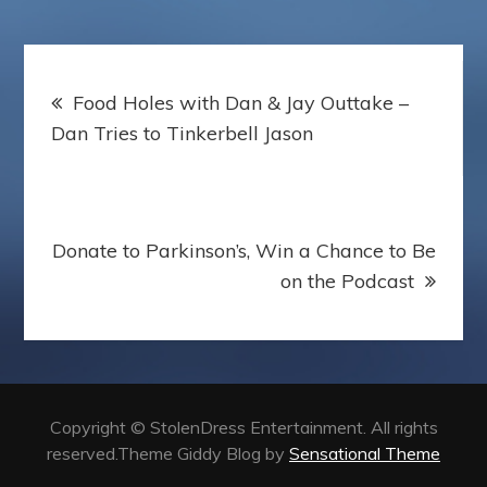
Post
Food Holes with Dan & Jay Outtake –
navigation
Dan Tries to Tinkerbell Jason
Donate to Parkinson’s, Win a Chance to Be
on the Podcast
Copyright © StolenDress Entertainment. All rights
reserved.Theme Giddy Blog by
Sensational Theme