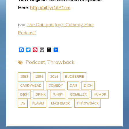
Here:
http://bit.ly/1iIP1cm
(via
The Dan and Jay’s Comedy Hour
Podcast
)
F
T
P
W
I
a
w
i
o
n
c
i
n
r
s
Podcast
Throwback
e
t
t
d
t
b
t
e
P
a
o
e
r
r
p
o
r
e
e
a
1993
1994
2014
BUDBERRIE
k
s
s
p
CANDYMEAD
COMEDY
DAN
DJCH
t
s
e
r
DJKH
DRINK
FUNNY
GOMILLER
HUMOR
JAY
KLAMM
MASHBACK
THROWBACK