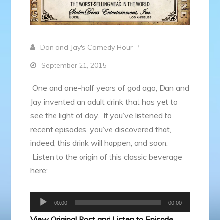
Dan and Jay's Comedy Hour
September 21, 2015
One and one-half years of god ago, Dan and
Jay invented an adult drink that has yet to
see the light of day. If you’ve listened to
recent episodes, you’ve discovered that,
indeed, this drink will happen, and soon.
Listen to the origin of this classic beverage
here:
Audio
00:00
00:00
Player
View Original Post and Listen to Episode