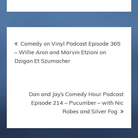
Post
Comedy on Vinyl Podcast Episode 365
navigation
– Willie Aron and Marvin Etzioni on
Dzigan Et Szumacher
Dan and Jay’s Comedy Hour Podcast
Episode 214 – Pucumber – with Nic
Robes and Silver Fog