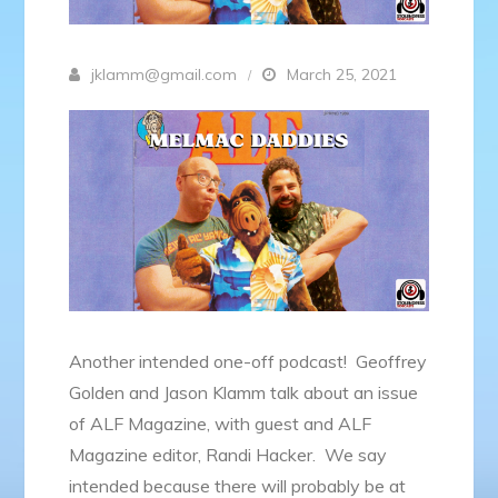
jklamm@gmail.com
March 25, 2021
Another intended one-off podcast! Geoffrey
Golden and Jason Klamm talk about an issue
of ALF Magazine, with guest and ALF
Magazine editor, Randi Hacker. We say
intended because there will probably be at