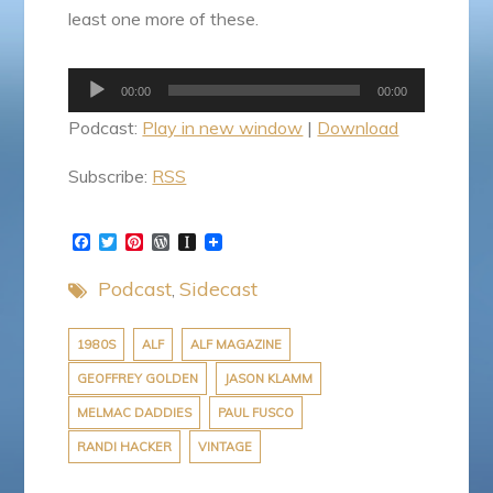
least one more of these.
Audio
00:00
00:00
Player
Podcast:
Play in new window
|
Download
Subscribe:
RSS
F
T
P
W
I
a
w
i
o
n
c
i
n
r
s
Podcast
Sidecast
e
t
t
d
t
b
t
e
P
a
o
e
r
r
p
o
r
e
e
a
1980S
ALF
ALF MAGAZINE
k
s
s
p
GEOFFREY GOLDEN
JASON KLAMM
t
s
e
r
MELMAC DADDIES
PAUL FUSCO
RANDI HACKER
VINTAGE