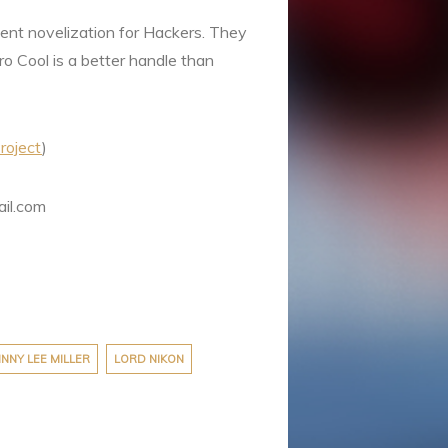
cient novelization for Hackers. They
ero Cool is a better handle than
roject
)
ail.com
NNY LEE MILLER
LORD NIKON