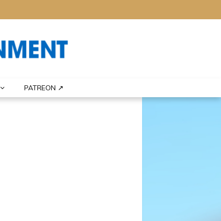
PATREON ↗