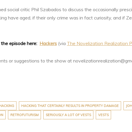
med social critic Phil Szabados to discuss the occasionally pres
ng have aged, if their only crime was in fact curiosity, and if Z
o the episode here:
Hackers
(via
The Novelization Realization P
s or suggestions to the show at novelizationrealization@gm
HACKING
HACKING THAT CERTAINLY RESULTS IN PROPERTY DAMAGE
JOH
ON
RETROFUTURISM
SERIOUSLY A LOT OF VESTS
VESTS