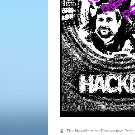
The Novelization Realization Proj