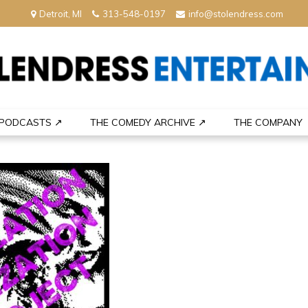
Detroit, MI
313-548-0197
info@stolendress.com
nment
PODCASTS ↗
THE COMEDY ARCHIVE ↗
THE COMPANY