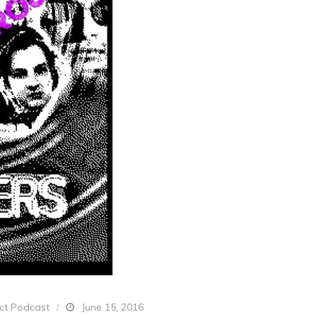
ect Podcast
June 15, 2016