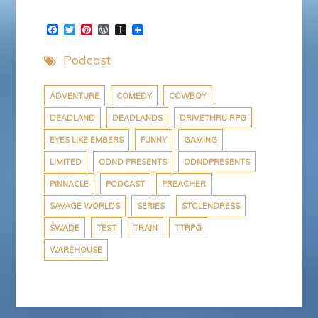
F
T
P
W
I
a
w
i
o
n
c
i
n
r
s
Podcast
e
t
t
d
t
b
t
e
P
a
o
e
r
r
p
o
r
e
e
a
ADVENTURE
COMEDY
COWBOY
k
s
s
p
DEADLAND
DEADLANDS
DRIVETHRU RPG
t
s
e
r
EYES LIKE EMBERS
FUNNY
GAMING
LIMITED
ODND PRESENTS
ODNDPRESENTS
PINNACLE
PODCAST
PREACHER
SAVAGE WORLDS
SERIES
STOLENDRESS
SWADE
TEST
TRAIN
TTRPG
WAREHOUSE