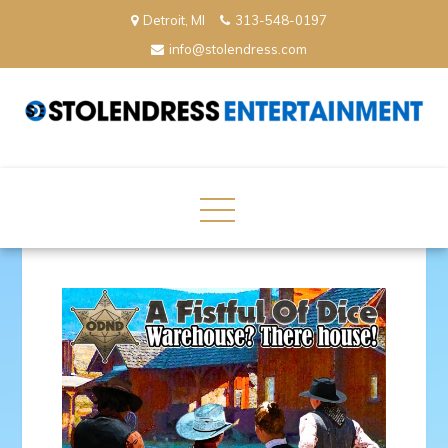
Skip
Detroit, MI
313-548-0197
to
info@stolendress.com
content
StolenDress Entertainment
Podcast Network and Production Company