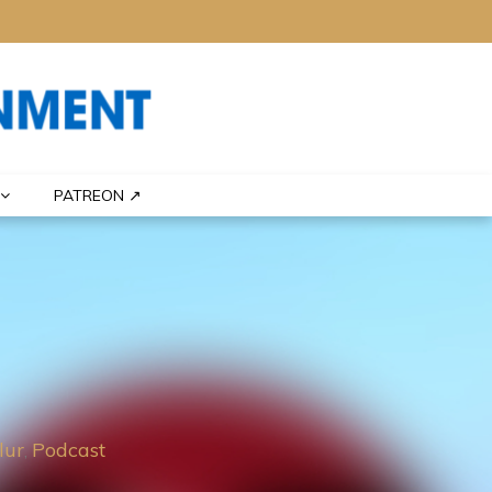
PATREON ↗
lur
Podcast