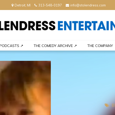
Detroit, MI
313-548-0197
info@stolendress.com
nment
PODCASTS ↗
THE COMEDY ARCHIVE ↗
THE COMPANY
B