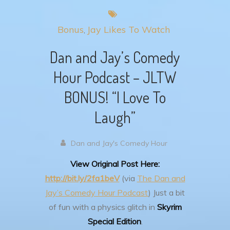
Bonus
Jay Likes To Watch
Dan and Jay’s Comedy
Hour Podcast – JLTW
BONUS! “I Love To
Laugh”
Dan and Jay's Comedy Hour
View Original Post Here:
http://bit.ly/2fa1beV
(via
The Dan and
Jay’s Comedy Hour Podcast
)
Just a bit
of fun with a physics glitch in
Skyrim
Special Edition
.