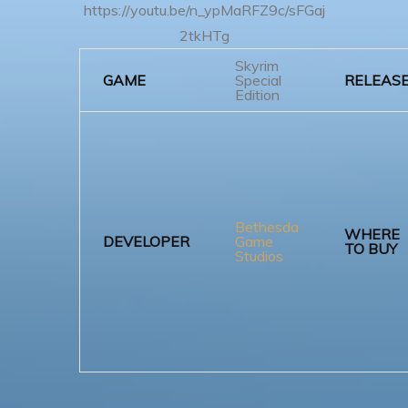
https://youtu.be/n_ypMaRFZ9c/sFGaj
2tkHTg
Skyrim
GAME
Special
RELEAS
Edition
Bethesda
WHERE
DEVELOPER
Game
TO BUY
Studios