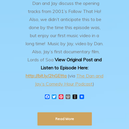
Dan and Jay discuss the opening
tracks from 2001’s Follow That Ho!
Also, we didn’t anticipate this to be
done by the time this episode was,
but enjoy our first music video in a
long time! Music by Jay, video by Dan.
Also, Jay’s first documentary film,
Lords of Soa
View Original Post and
Listen to Episode Here:
http://bit.ly/2hGEttq
(via
The Dan and
Jay’s Comedy Hour Podcast
)
F
T
P
W
I
a
w
i
o
n
c
i
n
r
s
e
t
t
d
t
b
t
e
P
a
Read More
o
e
r
r
p
o
r
e
e
a