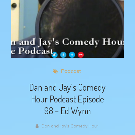
Podcast
Dan and Jay’s Comedy
Hour Podcast Episode
98 – Ed Wynn
Dan and Jay's Comedy Hour