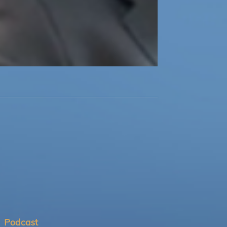
Podcast