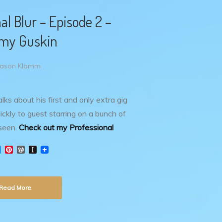
al Blur – Episode 2 –
my Guskin
Jason Klamm
lks about his first and only extra gig
ckly to guest starring on a bunch of
seen.
Check out my Professional
T
P
W
I
w
i
o
n
i
n
r
s
t
t
d
t
t
e
P
a
Read More
e
r
r
p
r
e
e
a
s
s
p
t
s
e
r