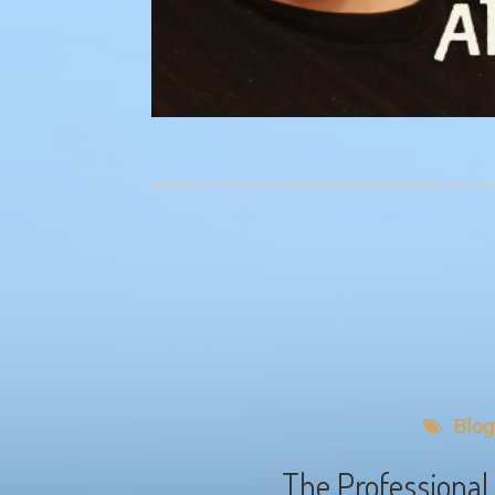
Blog
The Professional