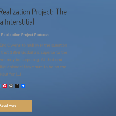
Realization Project: The
a Interstitial
 Realization Project Podcast
y Eric Owens to mull over the question
 that 1998 Godzilla is superior to the
er may be surprising. All that and
itial episode! Make sure to be on the
okout for […]
T
P
W
I
w
i
o
n
i
n
r
s
t
t
d
t
t
e
P
a
Read More
e
r
r
p
r
e
e
a
s
s
p