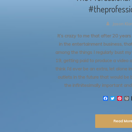
#theprofessi
Jason Kl
It’s crazy to me that after 20 years “
in the entertainment business, tha
among the things I regularly bust m
19, getting paid to produce a video o
think I’d ever be an extra, let alone
outlets in the future that would be 
the infinitesimally important an
F
T
P
a
w
i
o
c
i
n
r
e
t
t
d
b
t
e
Read Mor
o
e
r
r
o
r
e
e
k
s
s