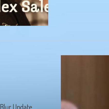
 Blur Update