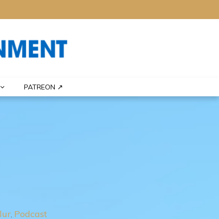
PATREON ↗
lur
Podcast