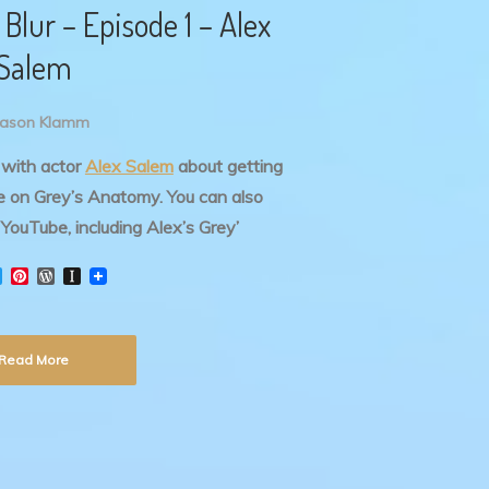
Blur – Episode 1 – Alex
Salem
Jason Klamm
k with actor
Alex Salem
about getting
ine on Grey’s Anatomy.
You can also
YouTube, including Alex’s Grey’
T
P
W
I
w
i
o
n
i
n
r
s
t
t
d
t
t
e
P
a
Read More
e
r
r
p
r
e
e
a
s
s
p
t
s
e
r