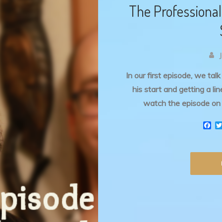
The Professional 
In our first episode, we tal
his start and getting a l
watch the episode on 
F
a
c
e
b
o
o
k