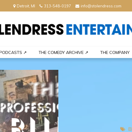
Detroit, MI
313-548-0197
info@stolendress.com
nment
PODCASTS ↗
THE COMEDY ARCHIVE ↗
THE COMPANY
B