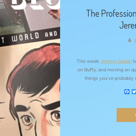
The Profession
Jere
This week,
Jeremy Guskin
ta
on Buffy, and moving on qui
things you’ve probably 
F
a
c
e
b
o
o
k