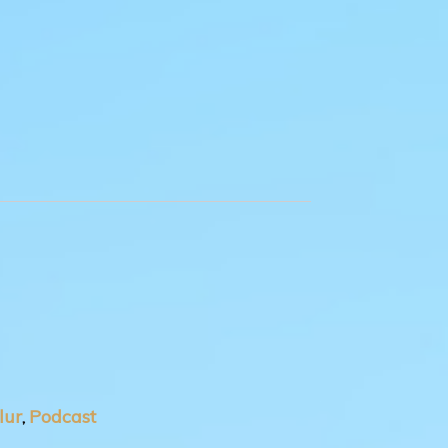
lur
Podcast