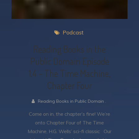
Podcast
Reading Books in the
Public Domain Episode
1.4 – The Time Machine,
Chapter Four
Reading Books in Public Domain .
Come on in, the chapter’s fine! We’re
onto Chapter Four of The Time
Machine, H.G. Wells’ sci-fi classic Our