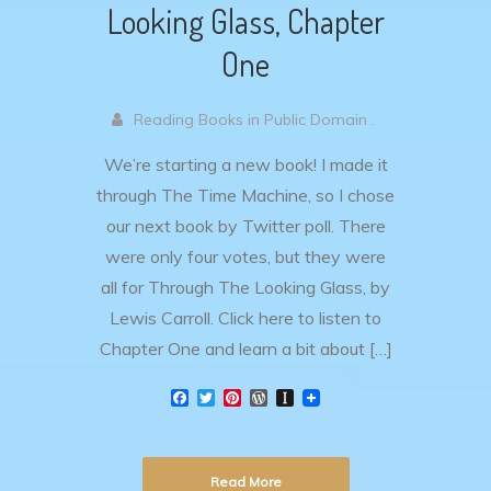
Looking Glass, Chapter
One
Reading Books in Public Domain .
We’re starting a new book! I made it
through The Time Machine, so I chose
our next book by Twitter poll. There
were only four votes, but they were
all for Through The Looking Glass, by
Lewis Carroll. Click here to listen to
Chapter One and learn a bit about […]
F
T
P
W
I
a
w
i
o
n
c
i
n
r
s
e
t
t
d
t
b
t
e
P
a
Read More
o
e
r
r
p