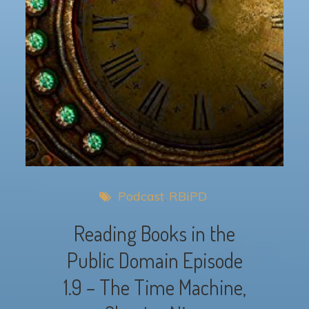
Podcast
RBiPD
Reading Books in the
Public Domain Episode
1.9 – The Time Machine,