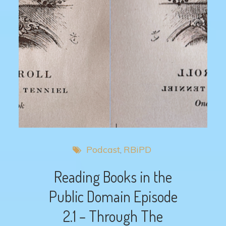
Podcast
RBiPD
Reading Books in the
Public Domain Episode
2.1 – Through The