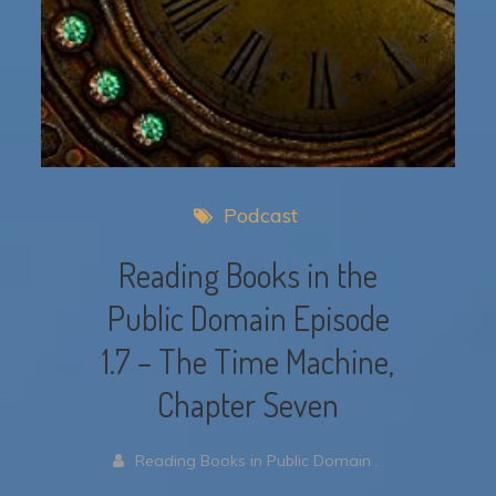
Podcast
Reading Books in the
Public Domain Episode
1.7 – The Time Machine,
Chapter Seven
Reading Books in Public Domain .