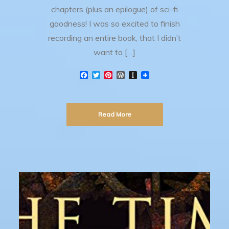
chapters (plus an epilogue) of sci-fi
goodness! I was so excited to finish
recording an entire book, that I didn’t
want to […]
F
T
P
W
I
a
w
i
o
n
c
i
n
r
s
e
t
t
d
t
b
t
e
P
a
Read More
o
e
r
r
p
o
r
e
e
a
k
s
s
p
t
s
e
r