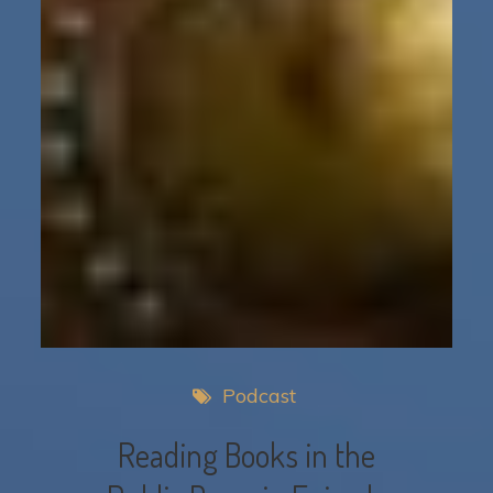
Podcast
Reading Books in the