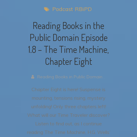
Podcast
RBiPD
Reading Books in the
Public Domain Episode
1.8 – The Time Machine,
Chapter Eight
Reading Books in Public Domain .
Chapter Eight is here! Suspense is
mounting, tensions rising, mystery
unfolding! Only three chapters left!
What will our Time Traveler discover?
Listen to find out, as I continue
reading The Time Machine, H.G. Wells’