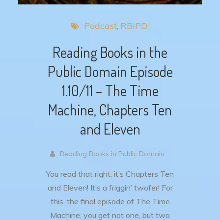
Podcast
RBiPD
Reading Books in the
Public Domain Episode
1.10/11 – The Time
Machine, Chapters Ten
and Eleven
Reading Books in Public Domain .
You read that right; it’s Chapters Ten
and Eleven! It’s a friggin’ twofer! For
this, the final episode of The Time
Machine, you get not one, but two