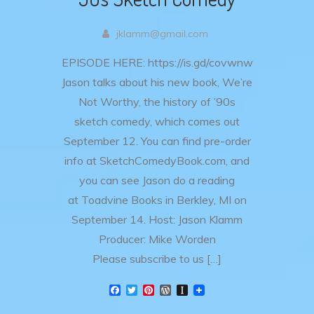
jklamm@gmail.com
EPISODE HERE: https://is.gd/covwnw
Jason talks about his new book, We’re
Not Worthy, the history of ’90s
sketch comedy, which comes out
September 12. You can find pre-order
info at SketchComedyBook.com, and
you can see Jason do a reading
at Toadvine Books in Berkley, MI on
September 14. Host: Jason Klamm
Producer: Mike Worden
Please subscribe to us […]
F
T
P
W
I
a
w
i
o
n
c
i
n
r
s