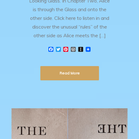
Looking Glass. In Chapter Two, Alice
is through the Glass and onto the
other side. Click here to listen in and
discover the unusual “rules” of the
other side as Alice meets the […]
F
T
P
W
I
a
w
i
o
n
c
i
n
r
s
e
t
t
d
t
b
t
e
P
a
Read More
o
e
r
r
p
o
r
e
e
a
k
s
s
p
t
s
e
r