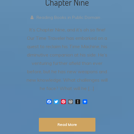
Chapter Nine
Reading Books in Public Domain .
It’s Chapter Nine, and it’s oh so fine!
Our Time Traveler has embarked on a
quest to reclaim his Time Machine, his
diminutive companion at his side. He’s
venturing further afield than ever
before, but he has new weapons and
new knowledge. What challenges will
he face? What will he […]
F
T
P
W
I
a
w
i
o
n
c
i
n
r
s
e
t
t
d
t
b
t
e
P
a
Read More
o
e
r
r
p
o
r
e
e
a