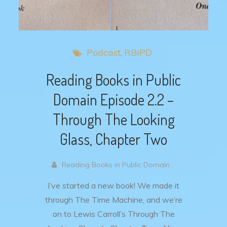
Podcast
RBiPD
Reading Books in Public
Domain Episode 2.2 –
Through The Looking
Glass, Chapter Two
Reading Books in Public Domain .
I’ve started a new book! We made it
through The Time Machine, and we’re
on to Lewis Carroll’s Through The