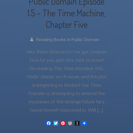
Public Domain Episode
1.5 – The Time Machine,
Chapter Five
Reading Books in Public Domain .
Hey there, listener(s)! I’ve got Chapter
Five for you, just click here to listen!
I’m reading The Time Machine, H.G.
Wells’ classic sci-fi novel, and the plot
is beginning to thicken! Our Time
Traveler is attempting to unravel the
mysteries of the strange future he’s
found himself marooned in. Will […]
F
T
P
W
I
a
w
i
o
n
c
i
n
r
s