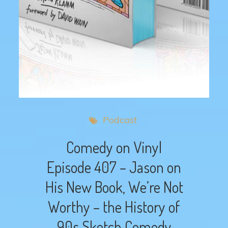
Podcast
Comedy on Vinyl
Episode 407 – Jason on
His New Book, We’re Not
Worthy – the History of
90s Sketch Comedy