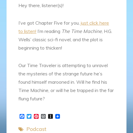
Hey there, listener(s)!
I’ve got Chapter Five for you,
just click here
to listen!
I’m reading
The Time Machine
, H.G.
Wells’ classic sci-fi novel, and the plot is
beginning to thicken!
Our Time Traveler is attempting to unravel
the mysteries of the strange future he’s
found himself marooned in. Will he find his
Time Machine, or will he be trapped in the far
flung future?
F
T
P
W
I
a
w
i
o
n
c
i
n
r
s
Podcast
e
t
t
d
t