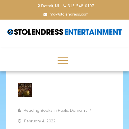
Skip
Detroit, MI
313-548-0197
to
info@stolendress.com
content
StolenDress Entertainment
Podcast Network and Production Company
Reading Books in Public Domain .
February 4, 2022