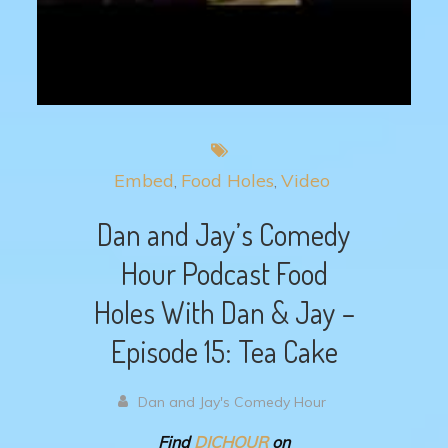
Embed
Food Holes
Video
Dan and Jay’s Comedy
Hour Podcast Food
Holes With Dan & Jay –
Episode 15: Tea Cake
Dan and Jay's Comedy Hour
Find
DJCHOUR
on