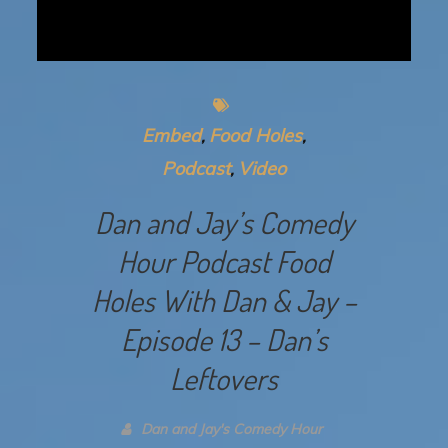
Embed
Food Holes
Podcast
Video
Dan and Jay’s Comedy
Hour Podcast Food
Holes With Dan & Jay –
Episode 13 – Dan’s
Leftovers
Dan and Jay's Comedy Hour