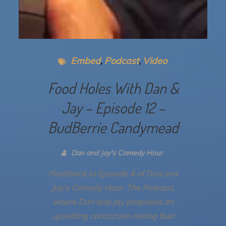
Embed
Podcast
Video
Food Holes With Dan &
Jay – Episode 12 –
BudBerrie Candymead
Dan and Jay's Comedy Hour
Flashback to Episode 4 of Dan and
Jay’s Comedy Hour. The Podcast,
where Dan and Jay proposed an
upsetting concoction mixing Bud