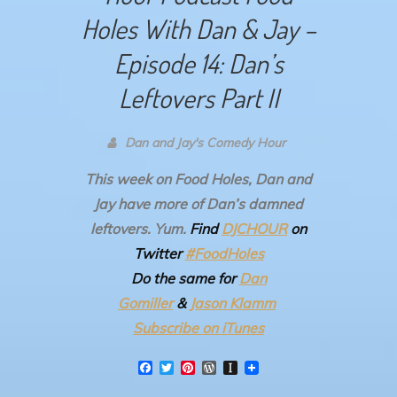
Holes With Dan & Jay –
Episode 14: Dan’s
Leftovers Part II
Dan and Jay's Comedy Hour
This week on Food Holes, Dan and
Jay have more of Dan’s damned
leftovers. Yum.
Find
DJCHOUR
on
Twitter
#FoodHoles
Do the same for
Dan
Gomiller
&
Jason Klamm
Subscribe on iTunes
F
T
P
W
I
a
w
i
o
n
c
i
n
r
s