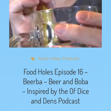
Food Holes
Podcast
Food Holes Episode 16 –
Beerba – Beer and Boba
– Inspired by the Of Dice
and Dens Podcast