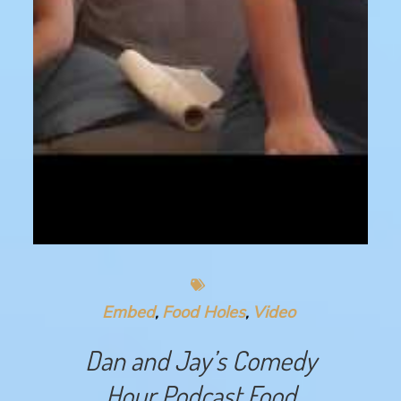
Embed
Food Holes
Video
Dan and Jay’s Comedy
Hour Podcast Food