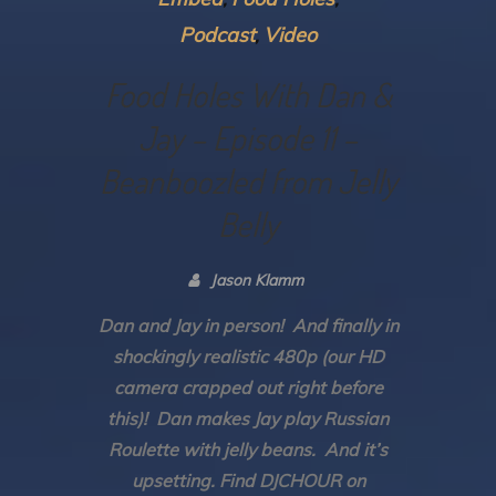
Podcast
Video
Food Holes With Dan &
Jay – Episode 11 –
Beanboozled from Jelly
Belly
Jason Klamm
Dan and Jay in person! And finally in
shockingly realistic 480p (our HD
camera crapped out right before
this)! Dan makes Jay play Russian
Roulette with jelly beans. And it’s
upsetting. Find DJCHOUR on