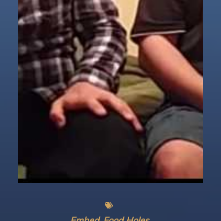
Embed
Food Holes