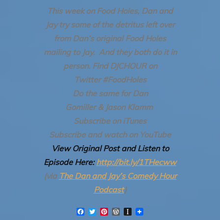
This week on Food Holes, Dan and
Jay try some of the detritus left over
from Dan’s original Food Holes
mailing to Jay. And they both do it in
person.
Find DJCHOUR on
Twitter #FoodHoles
Do the same for Dan
Gomiller & Jason Klamm
Subscribe on iTunes
Subscribe and watch on YouTube
View Original Post and Listen to
Episode Here:
http://bit.ly/1THecww
(via
The Dan and Jay’s Comedy Hour
Podcast
)
F
T
P
W
I
a
w
i
o
n