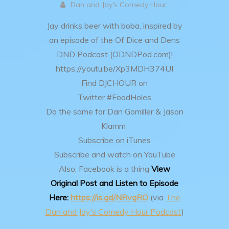
Dan and Jay's Comedy Hour
Jay drinks beer with boba, inspired by
an episode of the Of Dice and Dens
DND Podcast (ODNDPod.com)!
https://youtu.be/Xp3MDH374UI
Find DJCHOUR on
Twitter #FoodHoles
Do the same for Dan Gomiller & Jason
Klamm
Subscribe on iTunes
Subscribe and watch on YouTube
Also, Facebook is a thing
View
Original Post and Listen to Episode
Here:
https://is.gd/NRvgRO
(via
The
Dan and Jay’s Comedy Hour Podcast
)