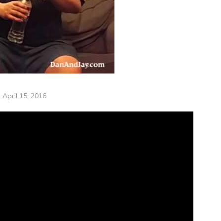
April 15, 2016