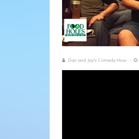
Dan and Jay's Comedy Hour