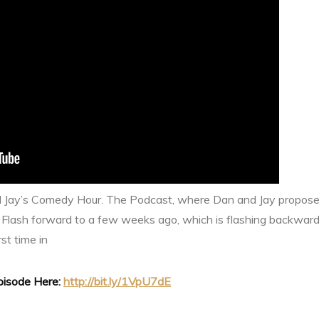
d Jay’s Comedy Hour. The Podcast, where Dan and Jay propose
 Flash forward to a few weeks ago, which is flashing backwa
rst time in
Episode Here:
http://bit.ly/1VpU7dE