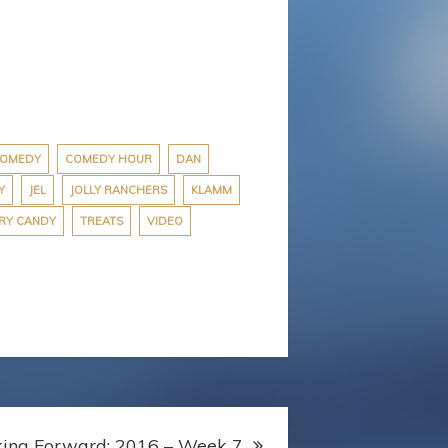
OMEDY
COMEDY HOUR
DAN
Y
JEL
JOLLY RANCHERS
KLAMM
RY CANDY
TREATS
VIDEO
king Forward: 2016 – Week 7