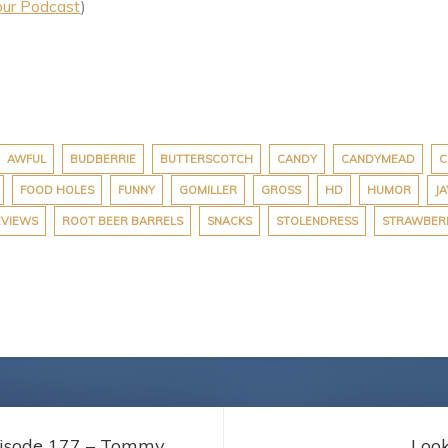
our Podcast
)
AWFUL
BUDBERRIE
BUTTERSCOTCH
CANDY
CANDYMEAD
C
FOOD HOLES
FUNNY
GOMILLER
GROSS
HD
HUMOR
JA
EVIEWS
ROOT BEER BARRELS
SNACKS
STOLENDRESS
STRAWBER
pisode 177 – Tommy
Loo