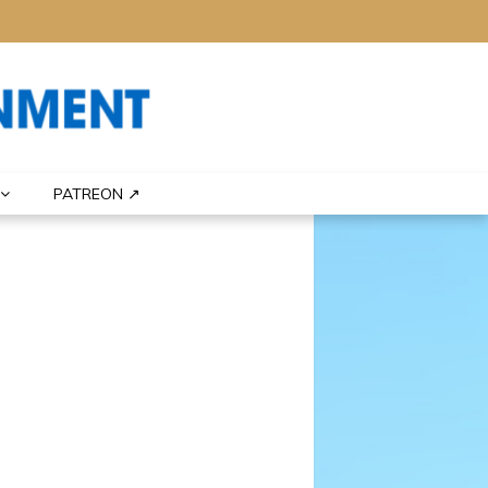
PATREON ↗