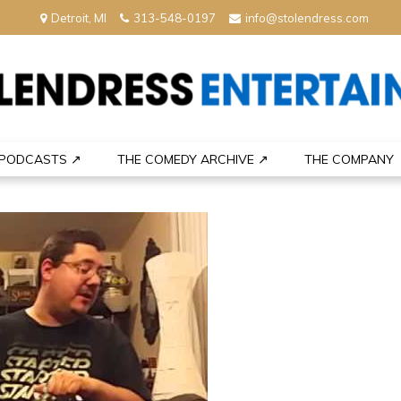
Detroit, MI
313-548-0197
info@stolendress.com
nment
PODCASTS ↗
THE COMEDY ARCHIVE ↗
THE COMPANY