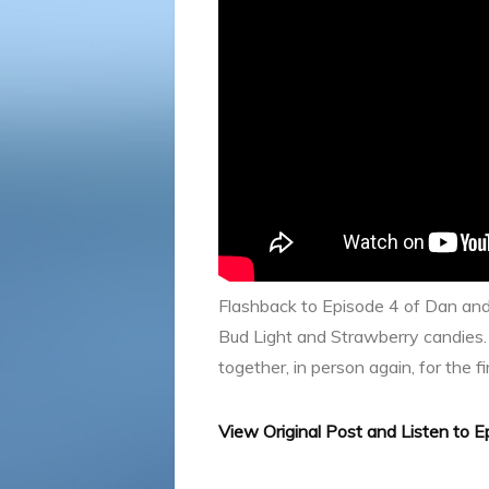
Flashback to Episode 4 of Dan an
Bud Light and Strawberry candies.
together, in person again, for the fi
View Original Post and Listen to 