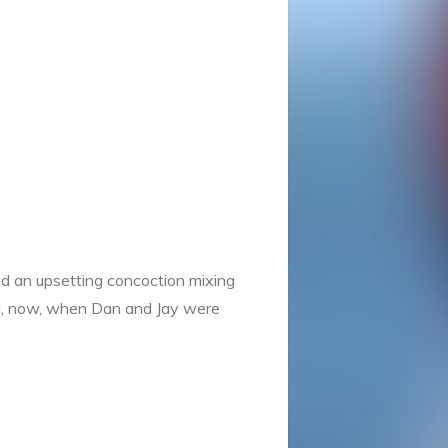
d an upsetting concoction mixing
rd, now, when Dan and Jay were