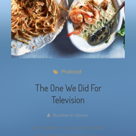
Podcast
The One We Did For
Television
Buddies in Space
Join Buddies In Space as they film