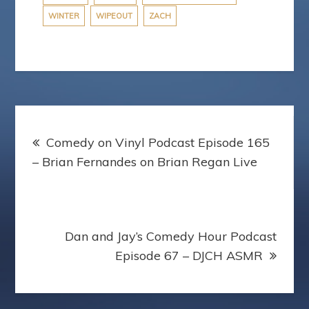
WINTER
WIPEOUT
ZACH
Post
Comedy on Vinyl Podcast Episode 165
navigation
– Brian Fernandes on Brian Regan Live
Dan and Jay’s Comedy Hour Podcast
Episode 67 – DJCH ASMR