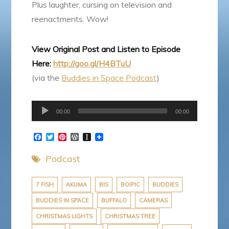
Plus laughter, cursing on television and
reenactments. Wow!
View Original Post and Listen to Episode
Here:
http://goo.gl/H4BTuU
(via the
Buddies in Space Podcast
)
Audio
00:00
00:00
Player
F
T
P
W
I
a
w
i
o
n
c
i
n
r
s
Podcast
e
t
t
d
t
b
t
e
P
a
o
e
r
r
p
o
r
e
e
a
7 FISH
AKUMA
BIS
BOIPIC
BUDDIES
k
s
s
p
BUDDIES IN SPACE
BUFFALO
CAMERAS
t
s
e
r
CHRISTMAS LIGHTS
CHRISTMAS TREE