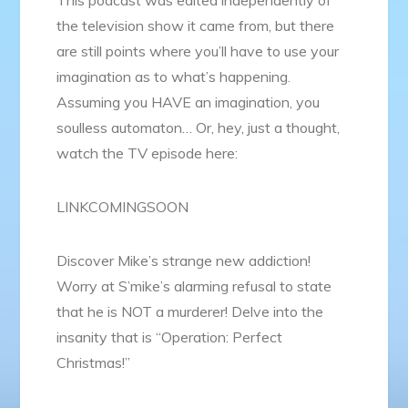
the television show it came from, but there
are still points where you’ll have to use your
imagination as to what’s happening.
Assuming you HAVE an imagination, you
soulless automaton… Or, hey, just a thought,
watch the TV episode here:
LINKCOMINGSOON
Discover Mike’s strange new addiction!
Worry at S’mike’s alarming refusal to state
that he is NOT a murderer! Delve into the
insanity that is “Operation: Perfect
Christmas!”