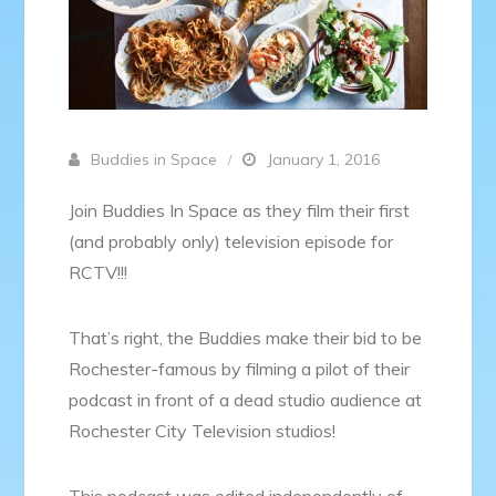
Buddies in Space
January 1, 2016
Join Buddies In Space as they film their first
(and probably only) television episode for
RCTV!!!
That’s right, the Buddies make their bid to be
Rochester-famous by filming a pilot of their
podcast in front of a dead studio audience at
Rochester City Television studios!
This podcast was edited independently of