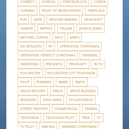
COMEDY
CONICAL
CRACKLIN LOG
CURASI
CURSING
FEAST OF SEVEN FISHES
FIREPLACE
FUN
GEEK
GROUND BAKING
HEADSHOT
HUMOR
IMPROV
ITALIAN
JESSICA JONES
MICHAEL CURASI
MICS
MIKES
NO SPOILERS
NY
OPERATION: CHRISTMAS
OPERATION: PERFECT CHRISTMAS
ORIGINAL
PARENTING
PRESENTS
PROFANITY
RCTV
ROCHESTER
ROCHESTER CITY TELEVISION
ROOF
RUNNING
SMIKE
SMITH
SNOW RECORD
SPACE
SPACE BUDDIES
SPOILERS
STAR WARS
STOLEN DRESS
STREET FIGHTER
SYMMETRICAL
TEKKEN
TELEVISION
TELEVISION PILOT
TREE
TV
TV PILOT
WAVING
WINNING CHRISTMAS