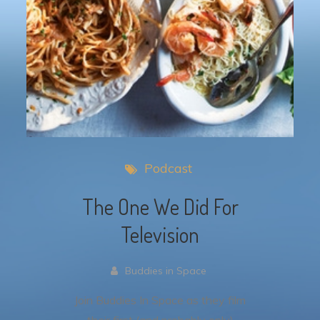
Podcast
The One We Did For
Television
Buddies in Space
Join Buddies In Space as they film