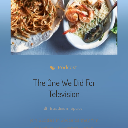
Podcast
The One We Did For
Television
Buddies in Space
Join Buddies In Space as they film