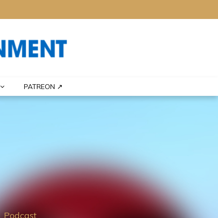
PATREON ↗
Podcast