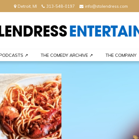
Detroit, MI
313-548-0197
info@stolendress.com
nment
PODCASTS ↗
THE COMEDY ARCHIVE ↗
THE COMPANY