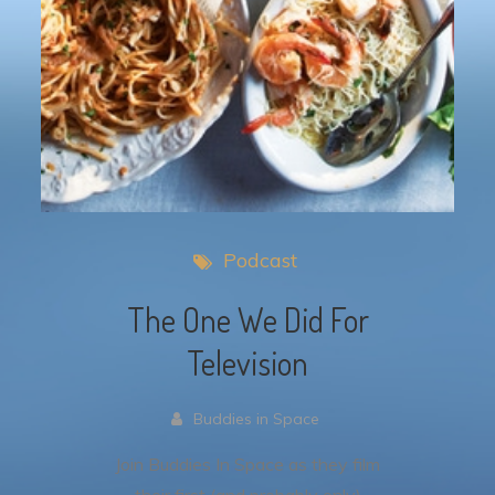
Podcast
The One We Did For
Television
Buddies in Space
Join Buddies In Space as they film