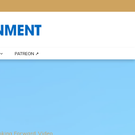
PATREON ↗
oking Forward
Video