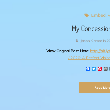
Embed
V
My Concessio
Jason Klamm in 2
View Original Post Here:
http://bit.
/ 2020: A Perfect Vision
F
T
P
a
w
i
o
c
i
n
r
e
t
t
d
b
t
e
Read Mor
o
e
r
r
o
r
e
e
k
s
s
t
s