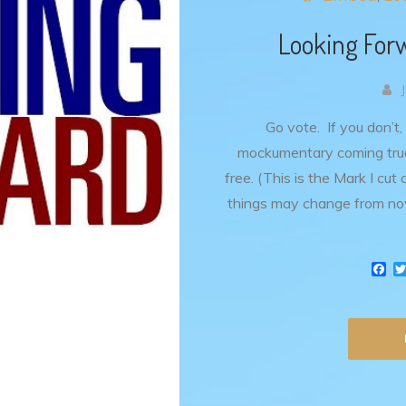
Looking Forw
Go vote. If you don’t,
mockumentary coming true.
free. (This is the Mark I cut
things may change from no
F
a
c
e
b
o
o
k