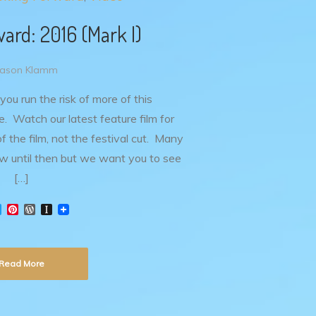
ard: 2016 (Mark I)
Jason Klamm
 you run the risk of more of this
 Watch our latest feature film for
 of the film, not the festival cut. Many
w until then but we want you to see
[…]
T
P
W
I
w
i
o
n
i
n
r
s
t
t
d
t
t
e
P
a
Read More
e
r
r
p
r
e
e
a
s
s
p
t
s
e
r