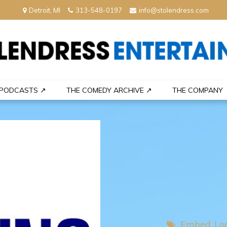
Detroit, MI
313-548-0197
info@stolendress.com
nment
PODCASTS ↗
THE COMEDY ARCHIVE ↗
THE COMPANY
Embed
Lo