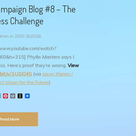
mpaign Blog #8 – The
ss Challenge
amm in 2020 (&2016)
//www.youtube.com/watch?
60&h=315]
Phyllis Masters says I
ss. Here’s proof they’re wrong.
View
/bit.ly/1U2iQ4S
(via
Jason Klamm /
t Vision for the Future
)
T
P
W
I
w
i
o
n
i
n
r
s
t
t
d
t
t
e
P
a
Read More
e
r
r
p
r
e
e
a
s
s
p
t
s
e