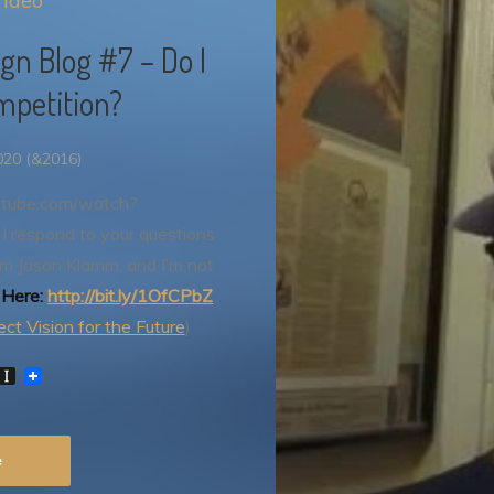
ideo
n Blog #7 – Do I
mpetition?
020 (&2016)
utube.com/watch?
I respond to your questions
I’m Jason Klamm, and I’m not
 Here:
http://bit.ly/1OfCPbZ
ct Vision for the Future
)
W
I
n
s
t
P
a
e
p
a