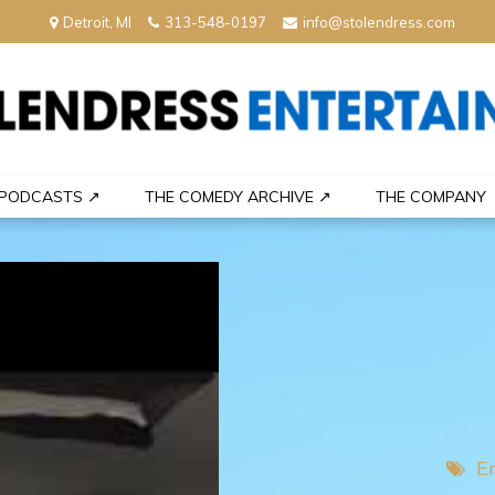
Detroit, MI
313-548-0197
info@stolendress.com
nment
PODCASTS ↗
THE COMEDY ARCHIVE ↗
THE COMPANY
E