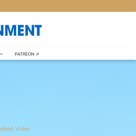
PATREON ↗
mbed
Video