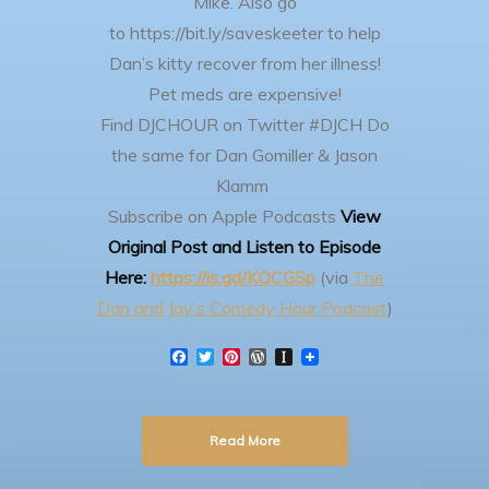
Mike.
Also go
to https://bit.ly/saveskeeter to help
Dan’s kitty recover from her illness!
Pet meds are expensive!
Find DJCHOUR on Twitter #DJCH
Do
the same for Dan Gomiller & Jason
Klamm
Subscribe on Apple Podcasts
View
Original Post and Listen to Episode
Here:
https://is.gd/KOCGSp
(via
The
Dan and Jay’s Comedy Hour Podcast
)
F
T
P
W
I
a
w
i
o
n
c
i
n
r
s
e
t
t
d
t
b
t
e
P
a
Read More
o
e
r
r
p
o
r
e
e
a
k
s
s
p