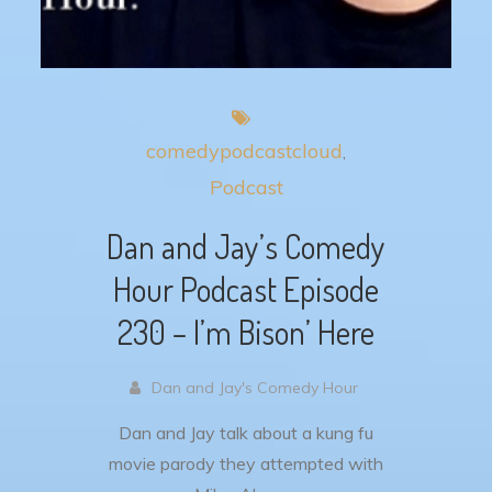
comedypodcastcloud
Podcast
Dan and Jay’s Comedy
Hour Podcast Episode
230 – I’m Bison’ Here
Dan and Jay's Comedy Hour
Dan and Jay talk about a kung fu
movie parody they attempted with