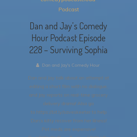
Podcast
Dan and Jay’s Comedy
Hour Podcast Episode
228 – Surviving Sophia
Dan and Jay's Comedy Hour
Dan and Jay talk about an attempt at
editing a short film with no dialogue,
and Jay reports on real-time grocery
delivery drama!
Also go
to https://bit.ly/saveskeeter to help
Dan’s kitty recover from her illness!
Pet meds are expensive!