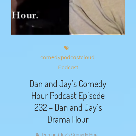
comedypodcastcloud
Podcast
Dan and Jay’s Comedy
Hour Podcast Episode
232 – Dan and Jay’s
Drama Hour
Dan and Jay's Comedy Hour