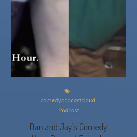
comedypodcastcloud
Podcast
Dan and Jay’s Comedy