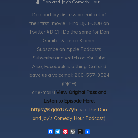
Dan and Jay's Comedy Hour
Dan and Jay discuss an earl cut of
their first “movie.”
Find DJCHOUR on
Twitter #DJCH
Do the same for Dan
Gomiller & Jason Klamm
Subscribe on Apple Podcasts
Subscribe and watch on YouTube
Also, Facebook is a thing.
Call and
leave us a voicemail: 208-557-3524
(DJCH)
or e-mail u
View Original Post and
Listen to Episode Here:
https://is.gd/xUA7y5
(via
The Dan
and Jay’s Comedy Hour Podcast
)
F
T
P
W
I
a
w
i
o
n