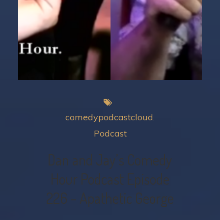
comedypodcastcloud
Podcast
Dan and Jay’s Comedy
Hour Podcast Episode
226 – Apathetic George