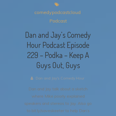
comedypodcastcloud
Podcast
Dan and Jay’s Comedy
Hour Podcast Episode
229 – Podka – Keep A
Guys Out, Guys
Dan and Jay's Comedy Hour
Dan and Jay talk about a sketch
where Mike poorly explained
speakers and stereos to Jay.
Also go
to bit.ly/saveskeeter to help Dan’s