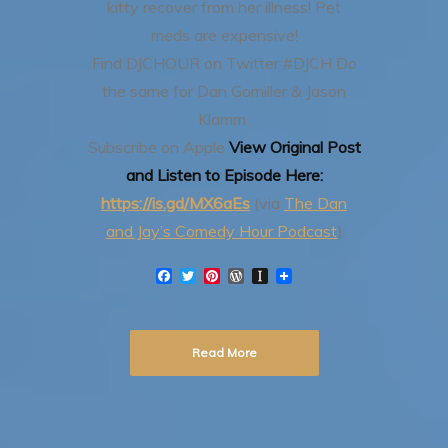
kitty recover from her illness! Pet
meds are expensive!
Find DJCHOUR on Twitter #DJCH
Do
the same for Dan Gomiller & Jason
Klamm
Subscribe on Apple
View Original Post
and Listen to Episode Here:
https://is.gd/MX6aEs
(via
The Dan
and Jay’s Comedy Hour Podcast
)
F
T
P
W
I
a
w
i
o
n
c
i
n
r
s
e
t
t
d
t
b
t
e
P
a
Read More
o
e
r
r
p
o
r
e
e
a
k
s
s
p
t
s
e
r