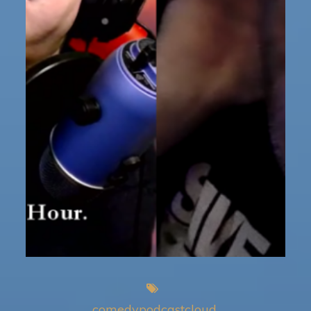
comedypodcastcloud