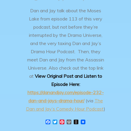
Dan and Jay talk about the Moses
Lake from episode 113 of this very
podcast, but not before they’re
interrupted by the Drama Universe,
and the very taxing Dan and Jay’s
Drama Hour Podcast. Then, they
meet Dan and Jay from the Assassin
Universe.
Also check out the top link
at
View Original Post and Listen to
Episode Here:
https://danandjay.com/episode-232-
dan-and-jays-drama-hour/
(via
The
Dan and Jay’s Comedy Hour Podcast
)
F
T
P
W
I
a
w
i
o
n