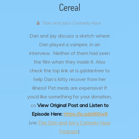
Cereal
Dan and Jay's Comedy Hour
Dan and Jay discuss a sketch where
Dan played a vampire, in an
interview. Neither of them had seen
the film when they made it.
Also
check the top link at is.gd/dantree to
help Dan’s kitty recover from her
illness! Pet meds are expensive!
If
you’d like something for your donation,
co
View Original Post and Listen to
Episode Here:
https://is.gd/sl66w6
(via
The Dan and Jay’s Comedy Hour
Podcast
)