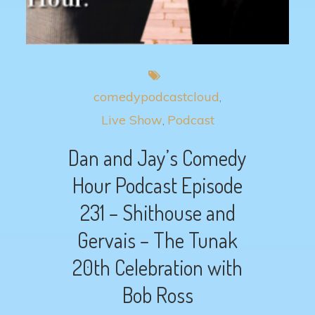
comedypodcastcloud
Live Show
Podcast
Dan and Jay’s Comedy
Hour Podcast Episode
231 – Shithouse and
Gervais – The Tunak
20th Celebration with
Bob Ross