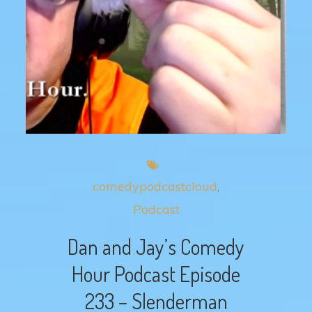
comedypodcastcloud
Podcast
Dan and Jay’s Comedy
Hour Podcast Episode
233 – Slenderman