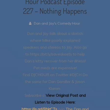
Hour Podcast Episode
227 – Nothing Happens
Dan and Jay's Comedy Hour
Dan and Jay talk about a sketch
where Mike poorly explained
speakers and stereos to Jay.
Also go
to https://bit.ly/saveskeets to help
Dan’s kitty recover from her illness!
Pet meds are expensive!
Find DJCHOUR on Twitter #DJCH
Do
the same for Dan Gomiller & Jason
Klamm
Subscribe o
View Original Post and
Listen to Episode Here:
https://is.gd/RNrCTs
(via
The Dan and