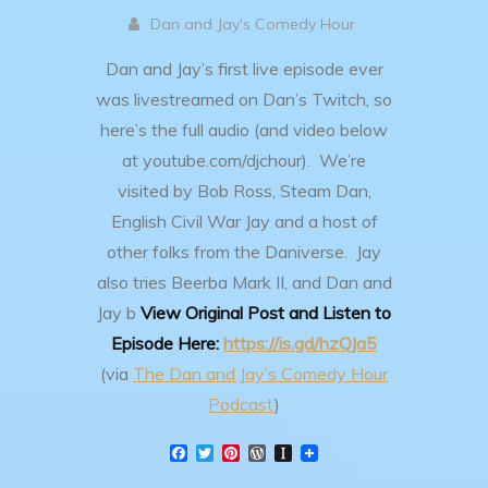
Dan and Jay's Comedy Hour
Dan and Jay’s first live episode ever
was livestreamed on Dan’s Twitch, so
here’s the full audio (and video below
at youtube.com/djchour). We’re
visited by Bob Ross, Steam Dan,
English Civil War Jay and a host of
other folks from the Daniverse. Jay
also tries Beerba Mark II, and Dan and
Jay b
View Original Post and Listen to
Episode Here:
https://is.gd/hzQJa5
(via
The Dan and Jay’s Comedy Hour
Podcast
)
F
T
P
W
I
a
w
i
o
n