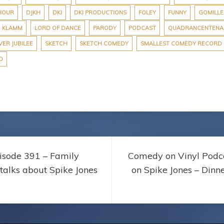
HOUR
DJKH
DKI
DKI PRODUCTIONS
FOLEY
FUNNY
GOMILLE
KLAMM
LORD OF DANCE
PARODY
PODCAST
QUADRANCENTENA
VER JUBILEE
SKETCH
SKETCH COMEDY
SMALLEST COMEDY RECORD
D
isode 391 – Family
Comedy on Vinyl Podca
 talks about Spike Jones
on Spike Jones – Dinn