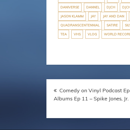
r
DANIVERSE
DANNEL
DJCH
DJC
JASON KLAMM
JAY
JAY AND DAN
QUADRANSCENTENNIAL
SATIRE
SIL
TEA
VHS
VLOG
WORLD RECOR
Post
Comedy on Vinyl Podcast Ep
navigation
Albums Ep 11 – Spike Jones, Jr.