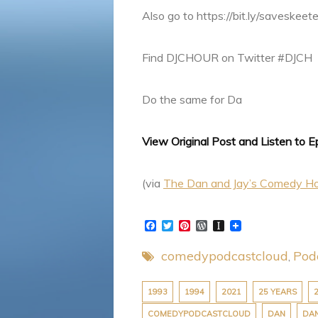
Also go to https://bit.ly/saveskeet
Find DJCHOUR on Twitter #DJCH
Do the same for Da
View Original Post and Listen to 
(via
The Dan and Jay’s Comedy H
F
T
P
W
I
a
w
i
o
n
c
i
n
r
s
comedypodcastcloud
Pod
e
t
t
d
t
b
t
e
P
a
o
e
r
r
p
o
r
e
e
a
1993
1994
2021
25 YEARS
k
s
s
p
COMEDYPODCASTCLOUD
DAN
DAN
t
s
e