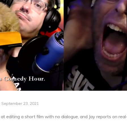
September 23, 2021
t editing a short film with no dialogue, and Jay reports on rea