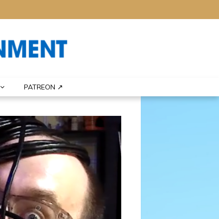
PATREON ↗