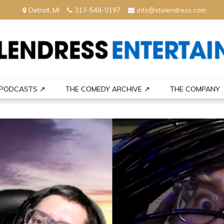
Detroit, MI
313-548-0197
info@stolendress.com
nment
PODCASTS ↗
THE COMEDY ARCHIVE ↗
THE COMPANY