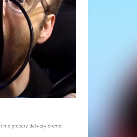
l-time grocery delivery drama!