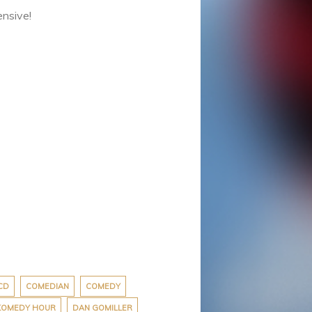
ensive!
CD
COMEDIAN
COMEDY
 KOMEDY HOUR
DAN GOMILLER