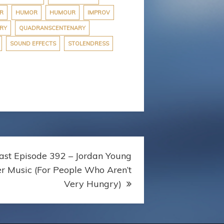
R
HUMOR
HUMOUR
IMPROV
RY
QUADRANSCENTENARY
SOUND EFFECTS
STOLENDRESS
st Episode 392 – Jordan Young
er Music (For People Who Aren’t
Very Hungry)