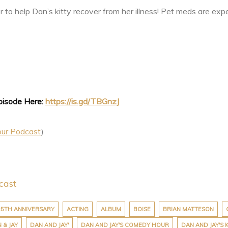
er to help Dan’s kitty recover from her illness! Pet meds are exp
Episode Here:
https://is.gd/TBGnzJ
our Podcast
)
cast
25TH ANNIVERSARY
ACTING
ALBUM
BOISE
BRIAN MATTESON
 & JAY
DAN AND JAY'
DAN AND JAY'S COMEDY HOUR
DAN AND JAY'S