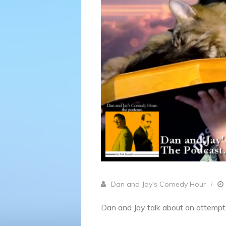
Dan and Jay's Comedy Hour
Dan and Jay talk about an attempt a