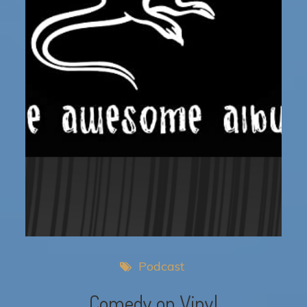
Podcast
Comedy on Vinyl