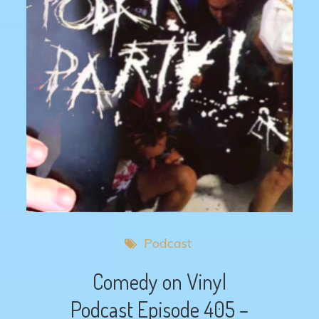
Podcast
Comedy on Vinyl
Podcast Episode 405 –