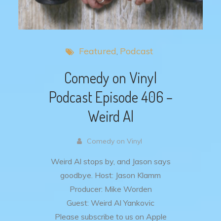
Featured
Podcast
Comedy on Vinyl
Podcast Episode 406 –
Weird Al
Comedy on Vinyl
Weird Al stops by, and Jason says
goodbye.
Host: Jason Klamm
Producer: Mike Worden
Guest: Weird Al Yankovic
Please subscribe to us on Apple