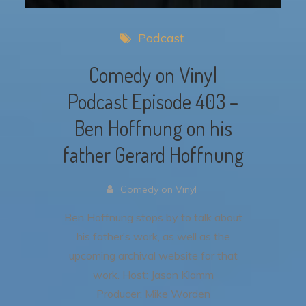
Podcast
Comedy on Vinyl
Podcast Episode 403 –
Ben Hoffnung on his
father Gerard Hoffnung
Comedy on Vinyl
Ben Hoffnung stops by to talk about
his father’s work, as well as the
upcoming archival website for that
work.
Host: Jason Klamm
Producer: Mike Worden