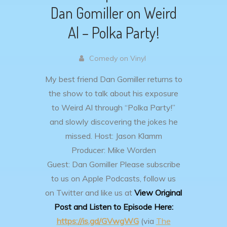
Dan Gomiller on Weird
Al – Polka Party!
Comedy on Vinyl
My best friend Dan Gomiller returns to
the show to talk about his exposure
to Weird Al through “Polka Party!”
and slowly discovering the jokes he
missed.
Host: Jason Klamm
Producer: Mike Worden
Guest: Dan Gomiller
Please subscribe
to us on Apple Podcasts, follow us
on Twitter and like us at
View Original
Post and Listen to Episode Here:
https://is.gd/GVwgWG
(via
The