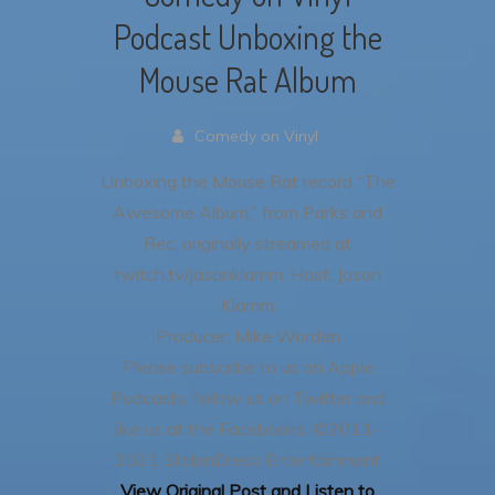
Podcast Unboxing the
Mouse Rat Album
Comedy on Vinyl
Unboxing the Mouse Rat record “The
Awesome Album,” from Parks and
Rec, originally streamed at
twitch.tv/jasonklamm.
Host: Jason
Klamm
Producer: Mike Worden
Please subscribe to us on Apple
Podcasts, follow us on Twitter and
like us at the Facebooks.
©2011-
2021 StolenDress Entertainment
View Original Post and Listen to