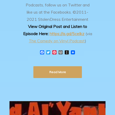
Podcasts, follow us on Twitter and
like us at the Facebooks.
©2011-
2021 StolenDress Entertainment
View Original Post and Listen to
Episode Here:
https://is.gd/5ceIkz
(via
The Comedy on Vinyl Podcast
)
F
T
P
W
I
a
w
i
o
n
c
i
n
r
s
e
t
t
d
t
b
t
e
P
a
Read More
o
e
r
r
p
o
r
e
e
a
k
s
s
p
t
s
e
r