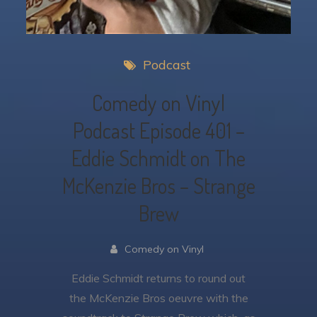
Podcast
Comedy on Vinyl
Podcast Episode 401 –
Eddie Schmidt on The
McKenzie Bros – Strange
Brew
Comedy on Vinyl
Eddie Schmidt returns to round out
the McKenzie Bros oeuvre with the