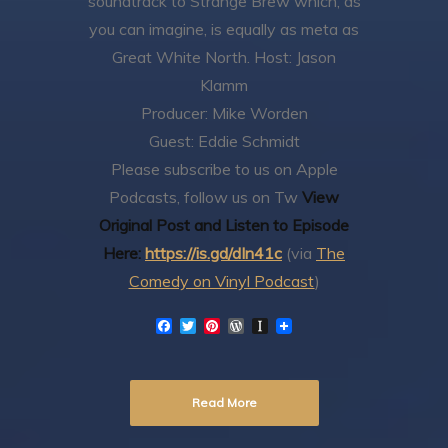
soundtrack to Strange Brew which, as
you can imagine, is equally as meta as
Great White North.
Host: Jason
Klamm
Producer: Mike Worden
Guest: Eddie Schmidt
Please subscribe to us on Apple
Podcasts, follow us on Tw
View
Original Post and Listen to Episode
Here:
https://is.gd/dIn41c
(via
The
Comedy on Vinyl Podcast
)
F
T
P
W
I
a
w
i
o
n
c
i
n
r
s
e
t
t
d
t
b
t
e
P
a
Read More
o
e
r
r
p
o
r
e
e
a
k
s
s
p