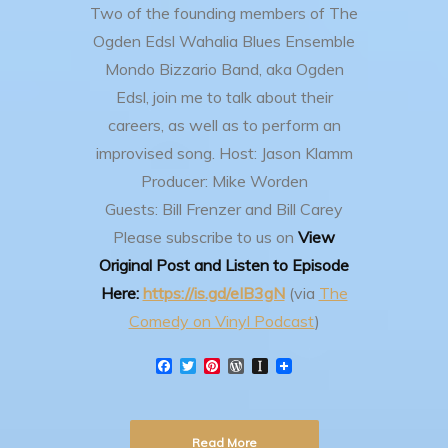
Two of the founding members of The
Ogden Edsl Wahalia Blues Ensemble
Mondo Bizzario Band, aka Ogden
Edsl, join me to talk about their
careers, as well as to perform an
improvised song.
Host: Jason Klamm
Producer: Mike Worden
Guests: Bill Frenzer and Bill Carey
Please subscribe to us on
View
Original Post and Listen to Episode
Here:
https://is.gd/eIB3gN
(via
The
Comedy on Vinyl Podcast
)
F
T
P
W
I
a
w
i
o
n
c
i
n
r
s
e
t
t
d
t
b
t
e
P
a
Read More
o
e
r
r
p