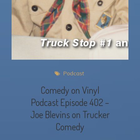
Podcast
Comedy on Vinyl
Podcast Episode 402 –
Joe Blevins on Trucker
Comedy