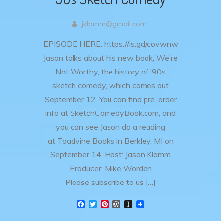
jklamm@gmail.com
EPISODE HERE: https://is.gd/covwnw
Jason talks about his new book, We’re
Not Worthy, the history of ’90s
sketch comedy, which comes out
September 12. You can find pre-order
info at SketchComedyBook.com, and
you can see Jason do a reading
at Toadvine Books in Berkley, MI on
September 14. Host: Jason Klamm
Producer: Mike Worden
Please subscribe to us […]
F
T
P
W
I
a
w
i
o
n
c
i
n
r
s