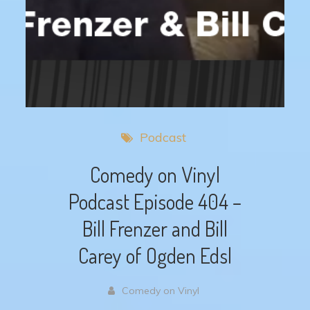
Podcast
Comedy on Vinyl
Podcast Episode 404 –
Bill Frenzer and Bill
Carey of Ogden Edsl
Comedy on Vinyl