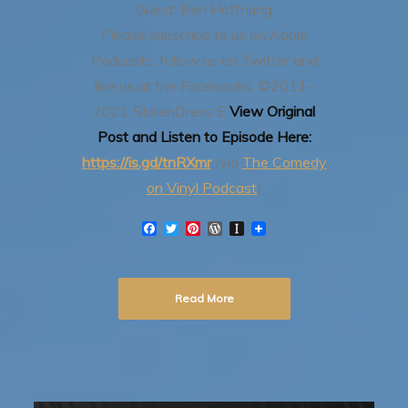
Guest: Ben Hoffnung
Please subscribe to us on Apple
Podcasts, follow us on Twitter and
like us at the Facebooks.
©2011-
2021 StolenDress E
View Original
Post and Listen to Episode Here:
https://is.gd/tnRXmr
(via
The Comedy
on Vinyl Podcast
)
F
T
P
W
I
a
w
i
o
n
c
i
n
r
s
e
t
t
d
t
b
t
e
P
a
Read More
o
e
r
r
p
o
r
e
e
a
k
s
s
p
t
s
e
r