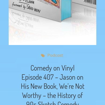
Podcast
Comedy on Vinyl
Episode 407 – Jason on
His New Book, We’re Not
Worthy – the History of
90s Sketch Comedy