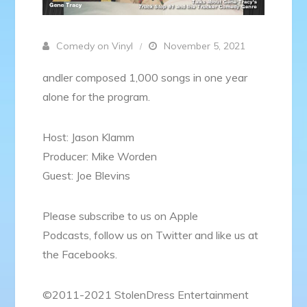
Comedy on Vinyl
November 5, 2021
andler composed 1,000 songs in one year
alone for the program.
Host: Jason Klamm
Producer: Mike Worden
Guest: Joe Blevins
Please subscribe to us on Apple
Podcasts, follow us on Twitter and like us at
the Facebooks.
©2011-2021 StolenDress Entertainment