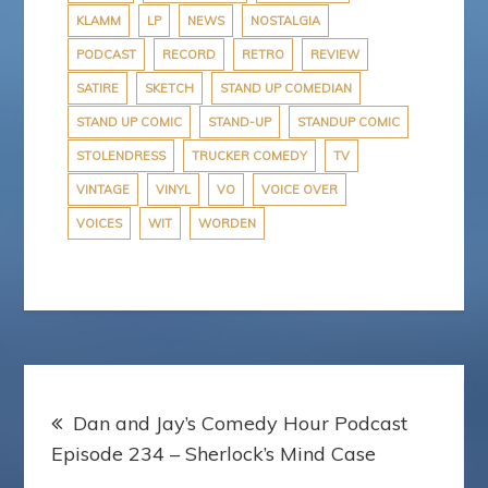
KLAMM
LP
NEWS
NOSTALGIA
PODCAST
RECORD
RETRO
REVIEW
SATIRE
SKETCH
STAND UP COMEDIAN
STAND UP COMIC
STAND-UP
STANDUP COMIC
STOLENDRESS
TRUCKER COMEDY
TV
VINTAGE
VINYL
VO
VOICE OVER
VOICES
WIT
WORDEN
Post
Dan and Jay’s Comedy Hour Podcast
navigation
Episode 234 – Sherlock’s Mind Case