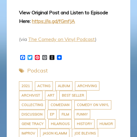
View Original Post and Listen to Episode
Here:
https://is.gd/fGmfJA
(via
The Comedy on Vinyl Podcast
)
F
T
P
W
I
a
w
i
o
n
c
i
n
r
s
Podcast
e
t
t
d
t
b
t
e
P
a
o
e
r
r
p
o
r
e
e
a
2021
ACTING
ALBUM
ARCHIVING
k
s
s
p
ARCHIVIST
ART
BEST SELLER
t
s
e
r
COLLECTING
COMEDIAN
COMEDY ON VINYL
DISCUSSION
EP
FILM
FUNNY
GENE TRACY
HILARIOUS
HISTORY
HUMOR
IMPROV
JASON KLAMM
JOE BLEVINS