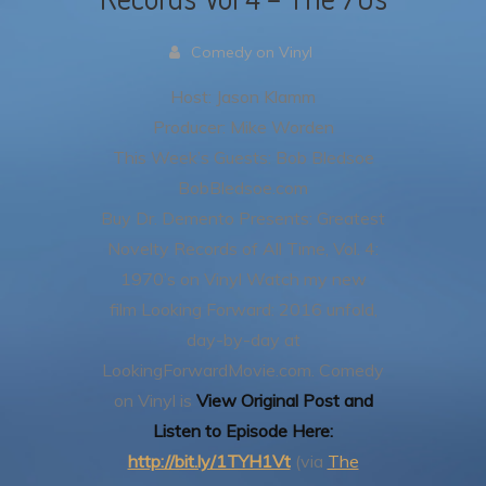
Comedy on Vinyl
Host: Jason Klamm
Producer: Mike Worden
This Week’s Guests: Bob Bledsoe
BobBledsoe.com
Buy Dr. Demento Presents: Greatest
Novelty Records of All Time, Vol. 4:
1970’s on Vinyl
Watch my new
film Looking Forward: 2016 unfold,
day-by-day at
LookingForwardMovie.com.
Comedy
on Vinyl is
View Original Post and
Listen to Episode Here:
http://bit.ly/1TYH1Vt
(via
The