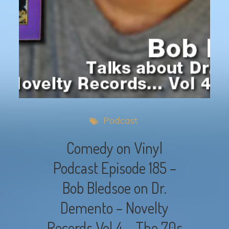
Podcast
Comedy on Vinyl
Podcast Episode 185 –
Bob Bledsoe on Dr.
Demento – Novelty
Records Vol 4 – The 70s