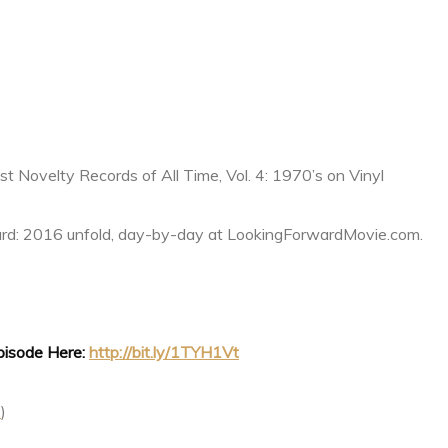
 Novelty Records of All Time, Vol. 4: 1970’s on Vinyl
rd: 2016 unfold, day-by-day at LookingForwardMovie.com.
Episode Here:
http://bit.ly/1TYH1Vt
t
)