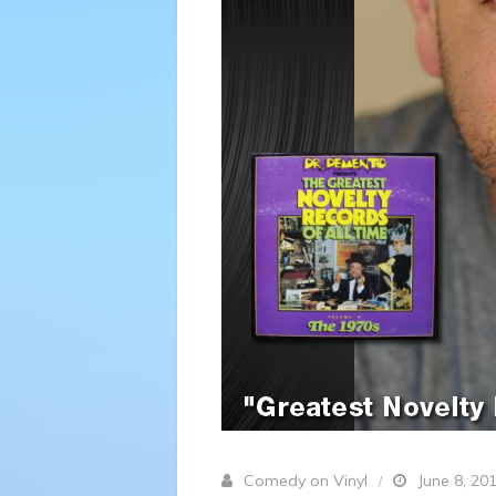
Comedy on Vinyl
June 8, 20