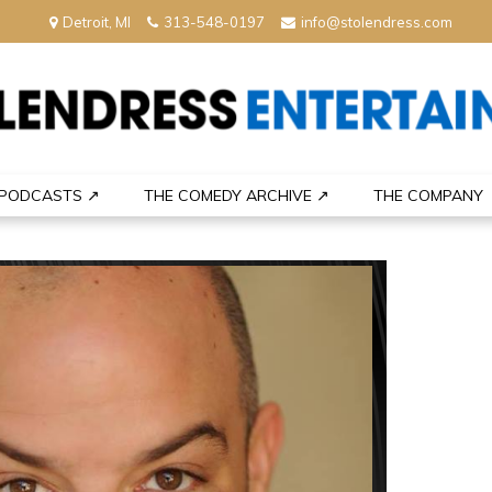
Detroit, MI
313-548-0197
info@stolendress.com
nment
PODCASTS ↗
THE COMEDY ARCHIVE ↗
THE COMPANY