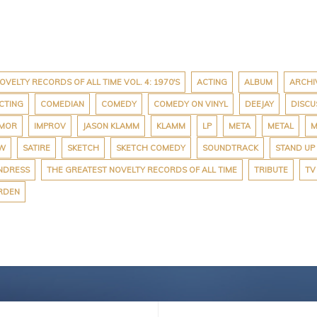
OVELTY RECORDS OF ALL TIME VOL. 4: 1970'S
ACTING
ALBUM
ARCHI
CTING
COMEDIAN
COMEDY
COMEDY ON VINYL
DEEJAY
DISCU
MOR
IMPROV
JASON KLAMM
KLAMM
LP
META
METAL
M
EW
SATIRE
SKETCH
SKETCH COMEDY
SOUNDTRACK
STAND UP
NDRESS
THE GREATEST NOVELTY RECORDS OF ALL TIME
TRIBUTE
TV
RDEN