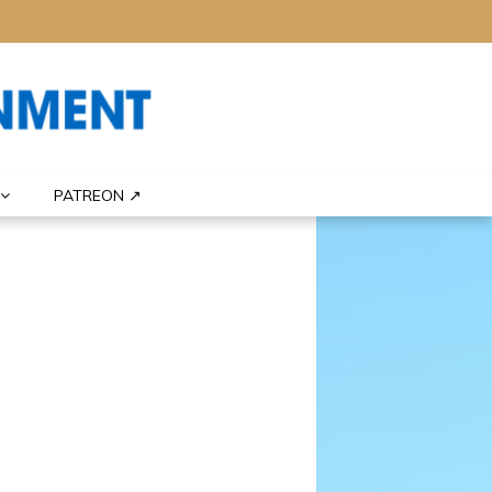
PATREON ↗