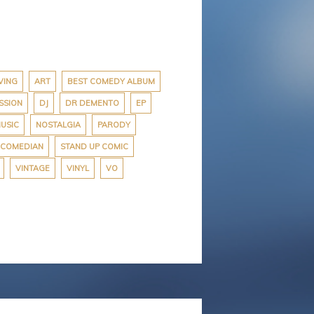
VING
ART
BEST COMEDY ALBUM
SSION
DJ
DR DEMENTO
EP
USIC
NOSTALGIA
PARODY
 COMEDIAN
STAND UP COMIC
VINTAGE
VINYL
VO