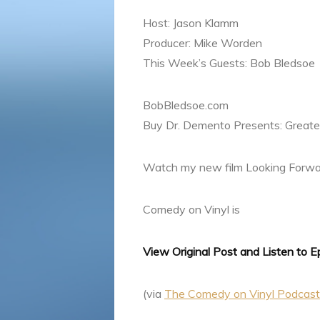
Host: Jason Klamm
Producer: Mike Worden
This Week’s Guests: Bob Bledsoe
BobBledsoe.com
Buy Dr. Demento Presents: Greatest
Watch my new film Looking Forwa
Comedy on Vinyl is
View Original Post and Listen to 
(via
The Comedy on Vinyl Podcas