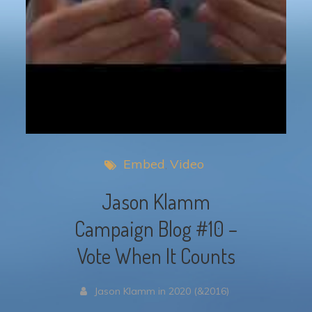
Embed
Video
Jason Klamm
Campaign Blog #10 –
Vote When It Counts
Jason Klamm in 2020 (&2016)