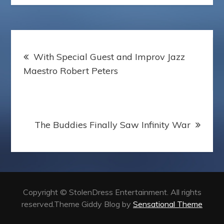
k
s
s
p
t
s
e
r
Post
With Special Guest and Improv Jazz
navigation
Maestro Robert Peters
The Buddies Finally Saw Infinity War
Copyright © StolenDress Entertainment. All rights
reserved.Theme Giddy Blog by
Sensational Theme