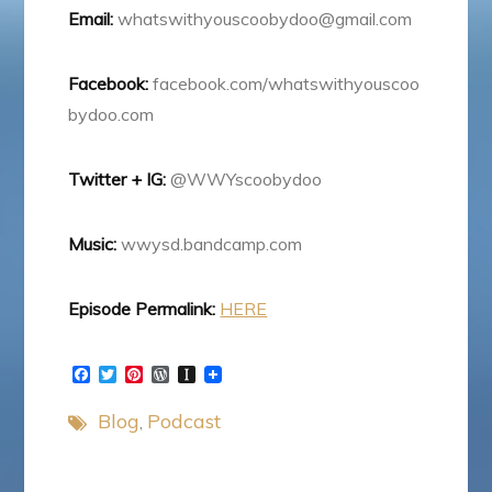
Email:
whatswithyouscoobydoo@gmail.com
Facebook:
facebook.com/whatswithyouscoo
bydoo.com
Twitter + IG:
@WWYscoobydoo
Music:
wwysd.bandcamp.com
Episode Permalink:
HERE
F
T
P
W
I
a
w
i
o
n
c
i
n
r
s
Blog
Podcast
e
t
t
d
t
b
t
e
P
a
o
e
r
r
p
o
r
e
e
a