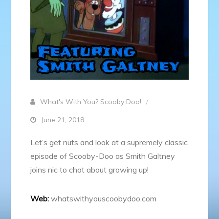
What's With You? Scooby Doo!
June 21, 2018
Let’s get nuts and look at a supremely classic
episode of Scooby-Doo as Smith Galtney
joins nic to chat about growing up!
Web:
whatswithyouscoobydoo.com