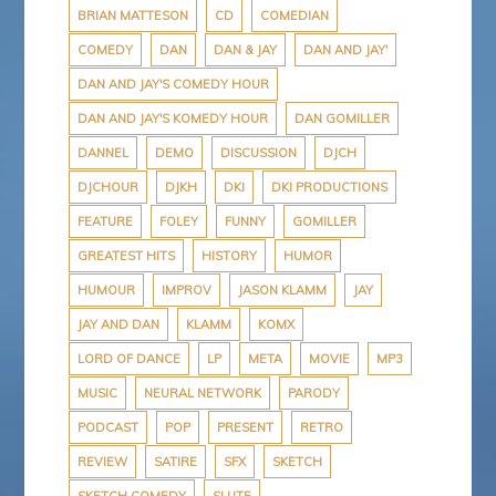
BRIAN MATTESON
CD
COMEDIAN
COMEDY
DAN
DAN & JAY
DAN AND JAY'
DAN AND JAY'S COMEDY HOUR
DAN AND JAY'S KOMEDY HOUR
DAN GOMILLER
DANNEL
DEMO
DISCUSSION
DJCH
DJCHOUR
DJKH
DKI
DKI PRODUCTIONS
FEATURE
FOLEY
FUNNY
GOMILLER
GREATEST HITS
HISTORY
HUMOR
HUMOUR
IMPROV
JASON KLAMM
JAY
JAY AND DAN
KLAMM
KOMX
LORD OF DANCE
LP
META
MOVIE
MP3
MUSIC
NEURAL NETWORK
PARODY
PODCAST
POP
PRESENT
RETRO
REVIEW
SATIRE
SFX
SKETCH