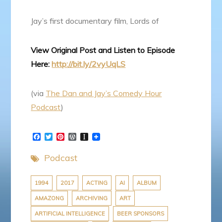
Jay’s first documentary film, Lords of
View Original Post and Listen to Episode
Here:
http://bit.ly/2vyUqLS
(via
The Dan and Jay’s Comedy Hour
Podcast
)
F
T
P
W
I
a
w
i
o
n
c
i
n
r
s
Podcast
e
t
t
d
t
b
t
e
P
a
o
e
r
r
p
o
r
e
e
a
1994
2017
ACTING
AI
ALBUM
k
s
s
p
AMAZONG
ARCHIVING
ART
t
s
e
r
ARTIFICIAL INTELLIGENCE
BEER SPONSORS