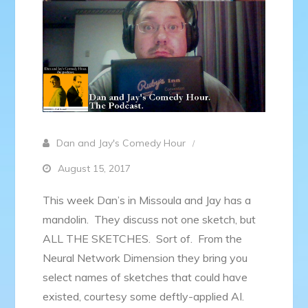
Dan and Jay's Comedy Hour
August 15, 2017
This week Dan’s in Missoula and Jay has a
mandolin. They discuss not one sketch, but
ALL THE SKETCHES. Sort of. From the
Neural Network Dimension they bring you
select names of sketches that could have
existed, courtesy some deftly-applied AI.