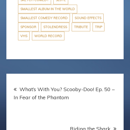
SKETCH COMEDY
SLUTE
SMALLEST ALBUM IN THE WORLD
SMALLEST COMEDY RECORD
SOUND EFFECTS
SPONSOR
STOLENDRESS
TRIBUTE
TRIP
VHS
WORLD RECORD
Post
What’s With You? Scooby-Doo! Ep. 50 –
navigation
In Fear of the Phantom
Riding the Shark