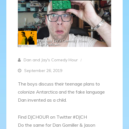
Dan and Jay's Comedy Hour
September 26, 2019
The boys discuss their teenage plans to
colonize Antarctica and the fake language
Dan invented as a child.
Find DJCHOUR on Twitter #DJCH
Do the same for Dan Gomiller & Jason