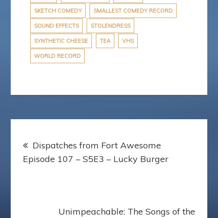
SKETCH COMEDY
SMALLEST COMEDY RECORD
SOUND EFFECTS
STOLENDRESS
SYNTHETIC CHEESE
TEA
VHS
WORLD RECORD
Post
Dispatches from Fort Awesome
navigation
Episode 107 – S5E3 – Lucky Burger
Unimpeachable: The Songs of the