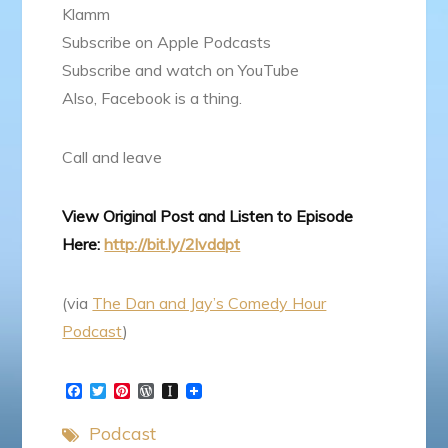
Klamm
Subscribe on Apple Podcasts
Subscribe and watch on YouTube
Also, Facebook is a thing.
Call and leave
View Original Post and Listen to Episode
Here:
http://bit.ly/2lvddpt
(via
The Dan and Jay’s Comedy Hour
Podcast
)
F
T
P
W
I
a
w
i
o
n
c
i
n
r
s
Podcast
e
t
t
d
t