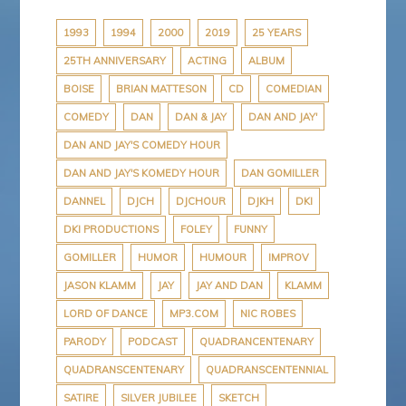
b
t
e
P
a
o
e
r
r
p
o
r
e
e
a
1993
1994
2000
2019
25 YEARS
k
s
s
p
25TH ANNIVERSARY
ACTING
ALBUM
t
s
e
r
BOISE
BRIAN MATTESON
CD
COMEDIAN
COMEDY
DAN
DAN & JAY
DAN AND JAY'
DAN AND JAY'S COMEDY HOUR
DAN AND JAY'S KOMEDY HOUR
DAN GOMILLER
DANNEL
DJCH
DJCHOUR
DJKH
DKI
DKI PRODUCTIONS
FOLEY
FUNNY
GOMILLER
HUMOR
HUMOUR
IMPROV
JASON KLAMM
JAY
JAY AND DAN
KLAMM
LORD OF DANCE
MP3.COM
NIC ROBES
PARODY
PODCAST
QUADRANCENTENARY
QUADRANSCENTENARY
QUADRANSCENTENNIAL
SATIRE
SILVER JUBILEE
SKETCH