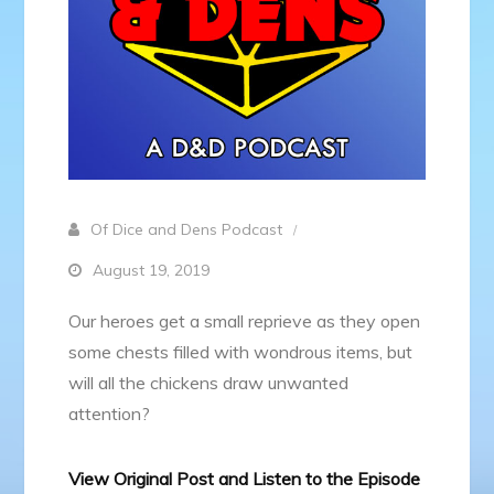
Of Dice and Dens Podcast
August 19, 2019
Our heroes get a small reprieve as they open
some chests filled with wondrous items, but
will all the chickens draw unwanted
attention?
View Original Post and Listen to the Episode