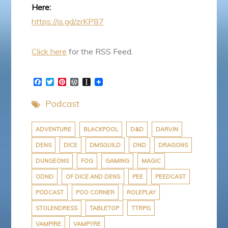
Here:
https://is.gd/zrKP87
Click here
for the RSS Feed.
F
T
P
W
I
a
w
i
o
n
c
i
n
r
s
Podcast
e
t
t
d
t
b
t
e
P
a
o
e
r
r
p
o
r
e
e
a
ADVENTURE
BLACKPOOL
D&D
DARVIN
k
s
s
p
DENS
DICE
DMSGUILD
DND
DRAGONS
t
s
e
r
DUNGEONS
FOG
GAMING
MAGIC
ODND
OF DICE AND DENS
PEE
PEEDCAST
PODCAST
POO CORNER
ROLEPLAY
STOLENDRESS
TABLETOP
TTRPG
VAMPIRE
VAMPYRE