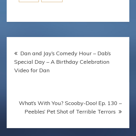
Post
Dan and Jay’s Comedy Hour – Dab’s
navigation
Special Day – A Birthday Celebration
Video for Dan
What’s With You? Scooby-Doo! Ep. 130 –
Peebles’ Pet Shot of Terrible Terrors