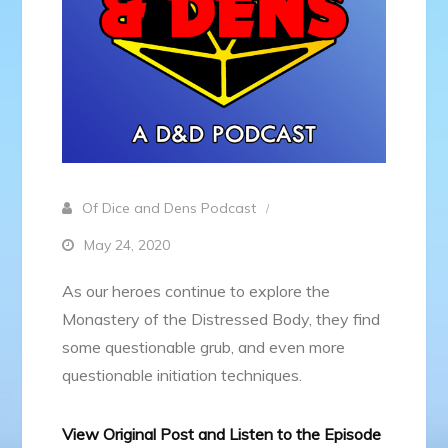
Of Dice and Dens Podcast
May 24, 2020
As our heroes continue to explore the
Monastery of the Distressed Body, they find
some questionable grub, and even more
questionable initiation techniques.
View Original Post and Listen to the Episode