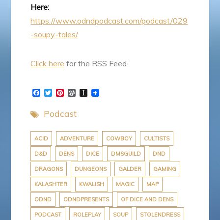
Here:
https://www.odndpodcast.com/podcast/029
-soupy-tales/
Click here
for the RSS Feed.
F
T
P
W
I
a
w
i
o
n
c
i
n
r
s
Podcast
e
t
t
d
t
b
t
e
P
a
o
e
r
r
p
o
r
e
e
a
ACID
ADVENTURE
COWBOY
CULTISTS
k
s
s
p
D&D
DENS
DICE
DMSGUILD
DND
t
s
e
r
DRAGONS
DUNGEONS
GALDER
GAMING
KALASHTER
KWALISH
MAGIC
MAP
ODND
ODNDPRESENTS
OF DICE AND DENS
PODCAST
ROLEPLAY
SOUP
STOLENDRESS