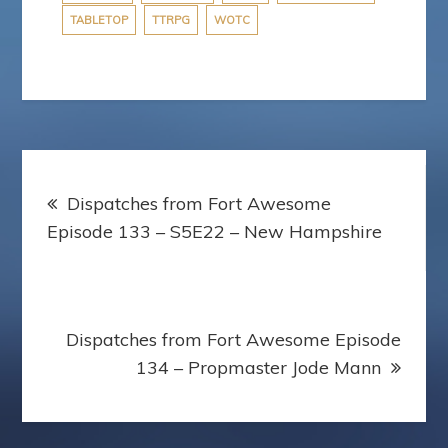
TABLETOP
TTRPG
WOTC
Post
Dispatches from Fort Awesome
navigation
Episode 133 – S5E22 – New Hampshire
Dispatches from Fort Awesome Episode
134 – Propmaster Jode Mann