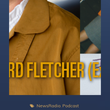
NewsRadio
Podcast