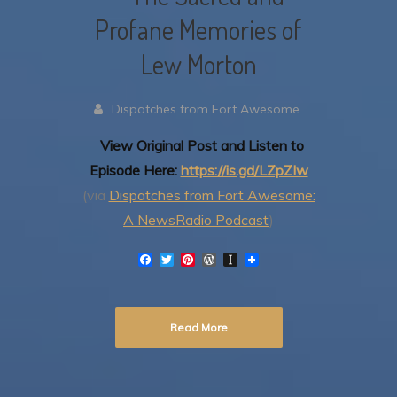
Profane Memories of
Lew Morton
Dispatches from Fort Awesome
View Original Post and Listen to
Episode Here:
https://is.gd/LZpZIw
(via
Dispatches from Fort Awesome:
A NewsRadio Podcast
)
F
T
P
W
I
a
w
i
o
n
c
i
n
r
s
e
t
t
d
t
b
t
e
P
a
Read More
o
e
r
r
p
o
r
e
e
a
k
s
s
p
t
s
e
r