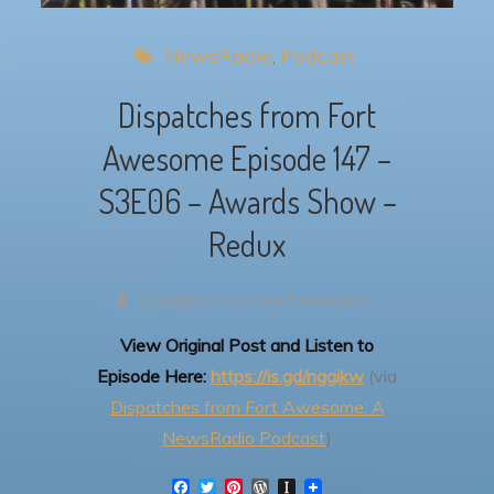
NewsRadio
Podcast
Dispatches from Fort
Awesome Episode 147 –
S3E06 – Awards Show –
Redux
Dispatches from Fort Awesome
View Original Post and Listen to
Episode Here:
https://is.gd/nggikw
(via
Dispatches from Fort Awesome: A
NewsRadio Podcast
)
F
T
P
W
I