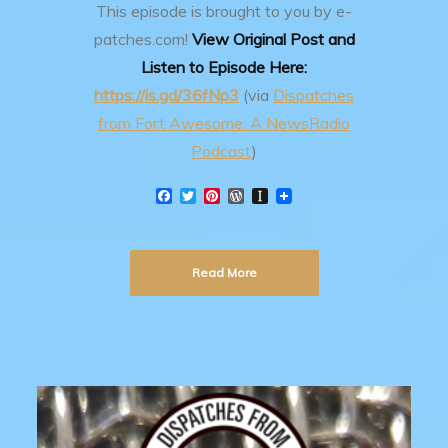
This episode is brought to you by e-
patches.com!
View Original Post and
Listen to Episode Here:
https://is.gd/36fNp3
(via
Dispatches
from Fort Awesome: A NewsRadio
Podcast
)
F
T
P
W
I
a
w
i
o
n
c
i
n
r
s
e
t
t
d
t
b
t
e
P
a
Read More
o
e
r
r
p
o
r
e
e
a
k
s
s
p
t
s
e
r