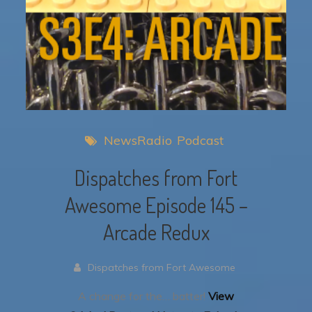
NewsRadio
Podcast
Dispatches from Fort
Awesome Episode 145 –
Arcade Redux
Dispatches from Fort Awesome
A change for the… batter!
View