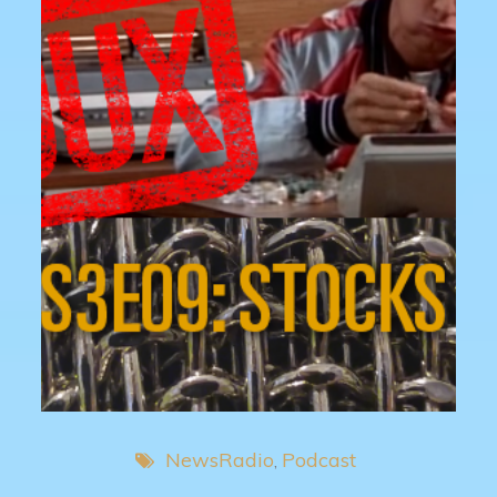
NewsRadio
Podcast