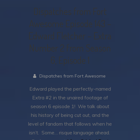
Dispatches from Fort
Awesome Episode 143 –
Edward Fletcher – Extra
Number 2 from Season
6, Episode 1
Dispatches from Fort Awesome
Edward played the perfectly-named
Extra #2 in the unaired footage of
season 6 episode 1! We talk about
his history of being cut out, and the
level of fandom that follows when he
isn’t. Some… risque language ahead.