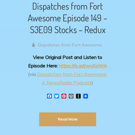
Dispatches from Fort
Awesome Episode 149 –
S3E09 Stocks – Redux
Dispatches from Fort Awesome
View Original Post and Listen to
Episode Here:
https://is.gd/woKqWA
(via
Dispatches from Fort Awesome:
A NewsRadio Podcast
)
F
T
P
W
I
a
w
i
o
n
c
i
n
r
s
e
t
t
d
t
b
t
e
P
a
Read More
o
e
r
r
p
o
r
e
e
a
k
s
s
p
t
s
e