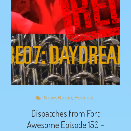
NewsRadio
Podcast
Dispatches from Fort
Awesome Episode 150 –