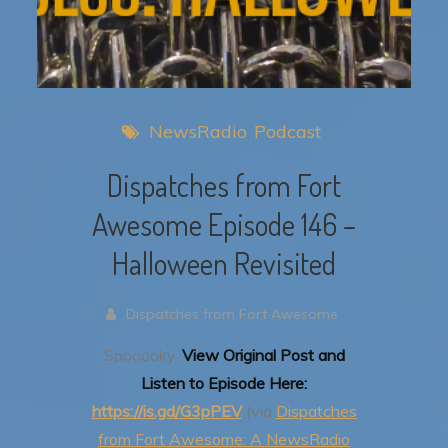
NewsRadio
Podcast
Dispatches from Fort
Awesome Episode 146 –
Halloween Revisited
Dispatches from Fort Awesome
Spooooky.
View Original Post and
Listen to Episode Here:
https://is.gd/G3pPEV
(via
Dispatches
from Fort Awesome: A NewsRadio