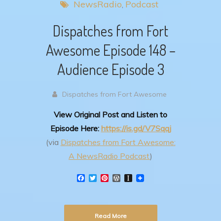
NewsRadio
Podcast
Dispatches from Fort
Awesome Episode 148 –
Audience Episode 3
Dispatches from Fort Awesome
View Original Post and Listen to
Episode Here:
https://is.gd/V7Sqqj
(via
Dispatches from Fort Awesome:
A NewsRadio Podcast
)
F
T
P
W
I
a
w
i
o
n
c
i
n
r
s
e
t
t
d
t
b
t
e
P
a
Read More
o
e
r
r
p