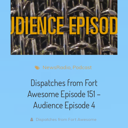
NewsRadio
Podcast
Dispatches from Fort
Awesome Episode 151 –
Audience Episode 4
Dispatches from Fort Awesome