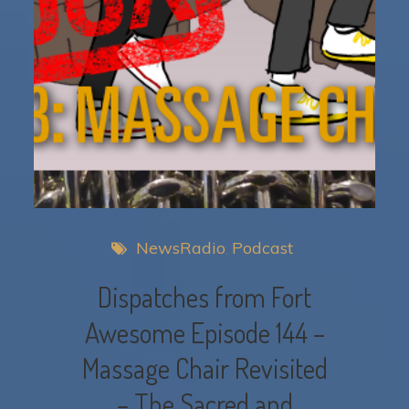
NewsRadio
Podcast
Dispatches from Fort
Awesome Episode 144 –
Massage Chair Revisited
– The Sacred and