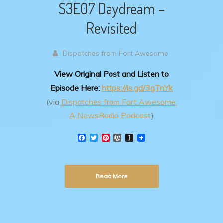
S3E07 Daydream –
Revisited
Dispatches from Fort Awesome
View Original Post and Listen to
Episode Here:
https://is.gd/3gTnYk
(via
Dispatches from Fort Awesome:
A NewsRadio Podcast
)
F
T
P
W
I
a
w
i
o
n
c
i
n
r
s
e
t
t
d
t
b
t
e
P
a
Read More
o
e
r
r
p
o
r
e
e
a
k
s
s
p
t
s
e
r