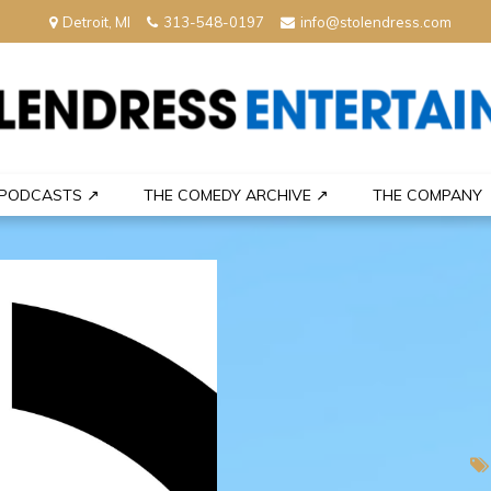
Detroit, MI
313-548-0197
info@stolendress.com
nment
PODCASTS ↗
THE COMEDY ARCHIVE ↗
THE COMPANY