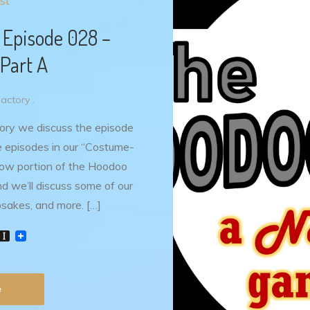
st
 Episode 028 –
Part A
ctory .
ory we discuss the episode
ee episodes in our “Costume-
how portion of the Hoodoo
d we’ll discuss some of our
psakes, and more. […]
W
I
n
s
t
P
a
e
p
a