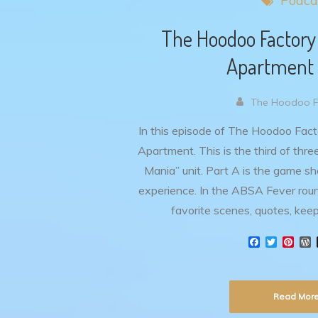
Podca
The Hoodoo Factory
Apartment 
The Hoodoo Fa
In this episode of The Hoodoo Fact
Apartment. This is the third of thr
Mania” unit. Part A is the game s
experience. In the ABSA Fever roun
favorite scenes, quotes, kee
F
T
P
a
w
i
o
c
i
n
r
e
t
t
d
b
t
e
Read Mor
o
e
r
r
o
r
e
e