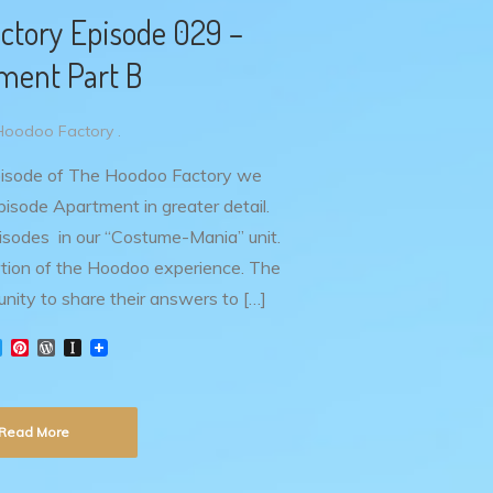
ctory Episode 029 –
ment Part B
Hoodoo Factory .
pisode of The Hoodoo Factory we
isode Apartment in greater detail.
episodes in our “Costume-Mania” unit.
ortion of the Hoodoo experience. The
unity to share their answers to […]
T
P
W
I
w
i
o
n
i
n
r
s
t
t
d
t
t
e
P
a
Read More
e
r
r
p
r
e
e
a
s
s
p
t
s
e