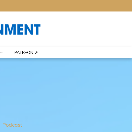
PATREON ↗
Podcast