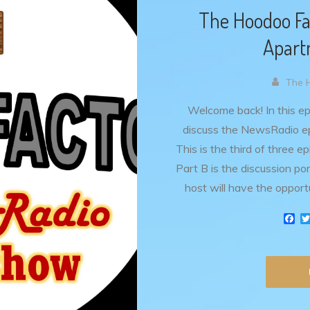
The Hoodoo Fa
Apart
The 
Welcome back! In this e
discuss the NewsRadio ep
This is the third of three 
Part B is the discussion p
host will have the opport
F
a
c
e
b
o
o
k