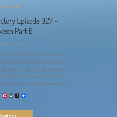
Podcast
ctory Episode 027 –
ween Part B
Hoodoo Factory .
pisode of The Hoodoo Factory we
isode Halloween in greater detail.
ee episodes in our “Costume-Mania”
ion portion of the Hoodoo experience.
rtunity to share their answers to […]
T
P
W
I
w
i
o
n
i
n
r
s
t
t
d
t
t
e
P
a
Read More
e
r
r
p