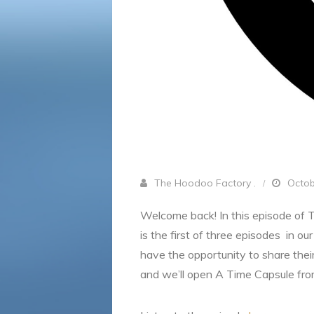
The Hoodoo Factory .
Octob
Welcome back! In this episode of 
is the first of three episodes in o
have the opportunity to share thei
and we’ll open A Time Capsule from