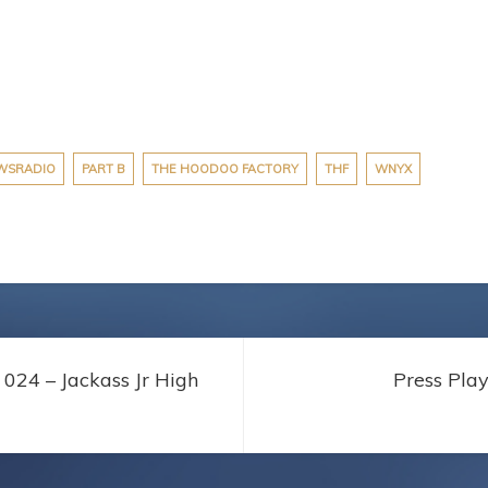
WSRADIO
PART B
THE HOODOO FACTORY
THF
WNYX
024 – Jackass Jr High
Press Pla