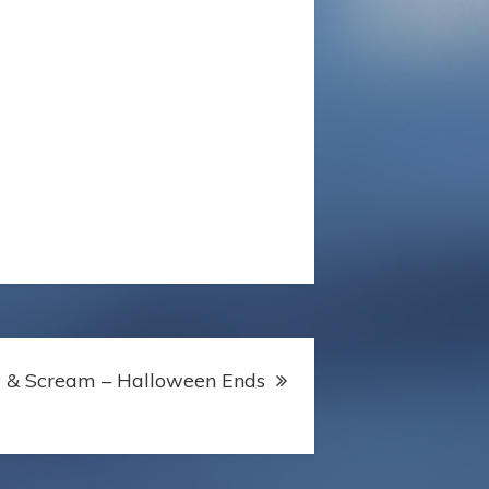
y & Scream – Halloween Ends