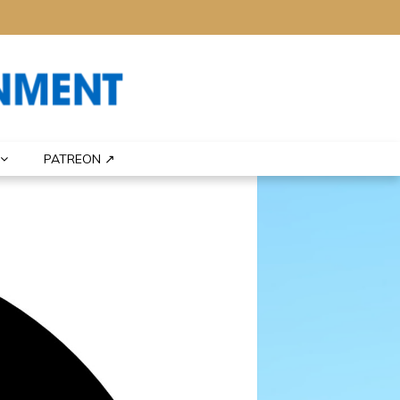
PATREON ↗