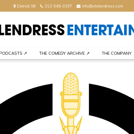
Detroit, MI
313-548-0197
info@stolendress.com
nment
PODCASTS ↗
THE COMEDY ARCHIVE ↗
THE COMPANY