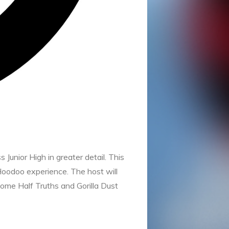
unior High in greater detail. This
 Hoodoo experience. The host will
some Half Truths and Gorilla Dust