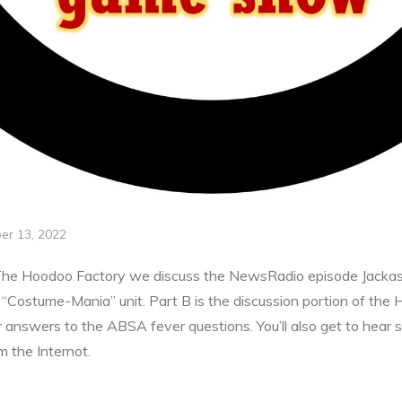
er 13, 2022
The Hoodoo Factory we discuss the NewsRadio episode Jackass J
ur “Costume-Mania” unit. Part B is the discussion portion of the
r answers to the ABSA fever questions. You’ll also get to hear 
 the Internot.