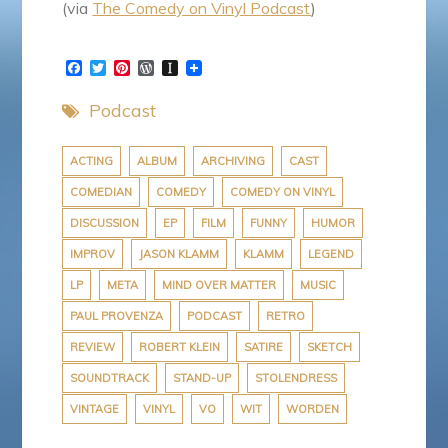
(via
The Comedy on Vinyl Podcast
)
F
T
P
W
I
a
w
i
o
n
c
i
n
r
s
Podcast
e
t
t
d
t
b
t
e
P
a
o
e
r
r
p
o
r
e
e
a
ACTING
ALBUM
ARCHIVING
CAST
k
s
s
p
COMEDIAN
COMEDY
COMEDY ON VINYL
t
s
e
r
DISCUSSION
EP
FILM
FUNNY
HUMOR
IMPROV
JASON KLAMM
KLAMM
LEGEND
LP
META
MIND OVER MATTER
MUSIC
PAUL PROVENZA
PODCAST
RETRO
REVIEW
ROBERT KLEIN
SATIRE
SKETCH
SOUNDTRACK
STAND-UP
STOLENDRESS
VINTAGE
VINYL
VO
WIT
WORDEN