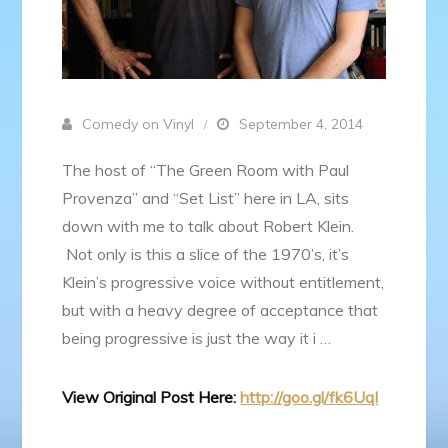
Comedy on Vinyl
September 4, 2014
The host of “The Green Room with Paul
Provenza” and “Set List” here in LA, sits
down with me to talk about Robert Klein.
Not only is this a slice of the 1970’s, it’s
Klein’s progressive voice without entitlement,
but with a heavy degree of acceptance that
being progressive is just the way it i …
View Original Post Here:
http://goo.gl/fk6Uql