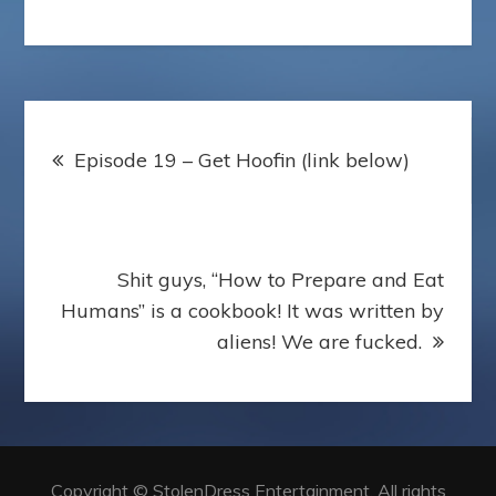
Post
Episode 19 – Get Hoofin (link below)
navigation
Shit guys, “How to Prepare and Eat
Humans” is a cookbook! It was written by
aliens! We are fucked.
Copyright © StolenDress Entertainment. All rights