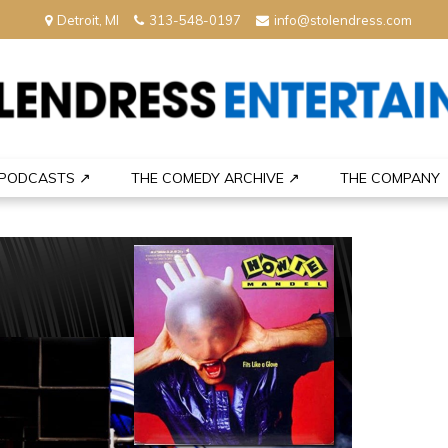
Detroit, MI
313-548-0197
info@stolendress.com
nment
PODCASTS ↗
THE COMEDY ARCHIVE ↗
THE COMPANY