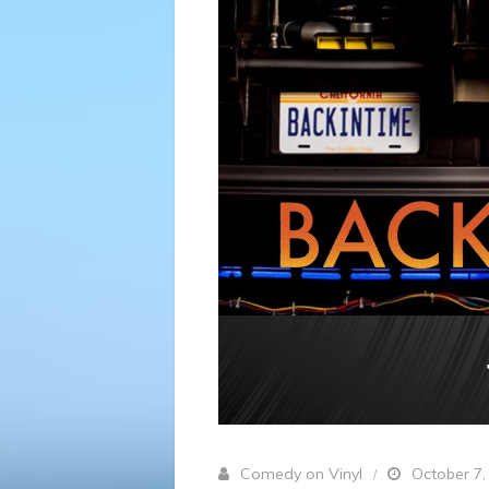
Comedy on Vinyl
October 7,