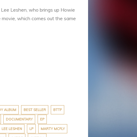
,” Lee Leshen, who brings up Howie
he movie, which comes out the same
DY ALBUM
BEST SELLER
BTTF
DOCUMENTARY
EP
LEE LESHEN
LP
MARTY MCFLY