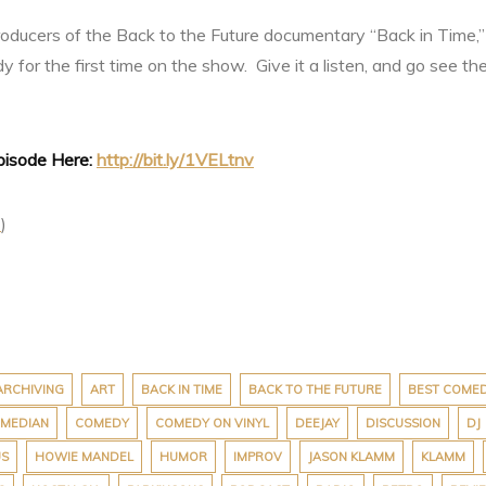
 producers of the Back to the Future documentary “Back in Time
for the first time on the show. Give it a listen, and go see t
Episode Here:
http://bit.ly/1VELtnv
t
)
ARCHIVING
ART
BACK IN TIME
BACK TO THE FUTURE
BEST COME
MEDIAN
COMEDY
COMEDY ON VINYL
DEEJAY
DISCUSSION
DJ
US
HOWIE MANDEL
HUMOR
IMPROV
JASON KLAMM
KLAMM