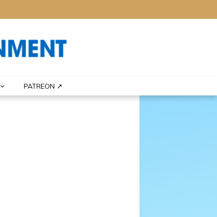
PATREON ↗